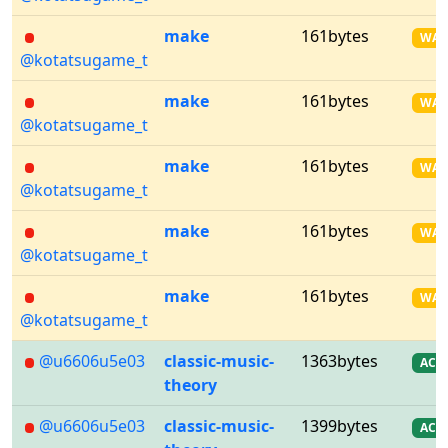
make
161bytes
WA
@kotatsugame_t
make
161bytes
WA
@kotatsugame_t
make
161bytes
WA
@kotatsugame_t
make
161bytes
WA
@kotatsugame_t
make
161bytes
WA
@kotatsugame_t
@u6606u5e03
classic-music-
1363bytes
AC
theory
@u6606u5e03
classic-music-
1399bytes
AC