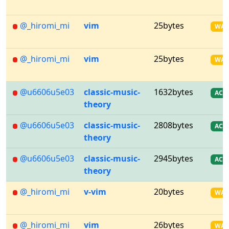
@_hiromi_mi
vim
25bytes
WA
@_hiromi_mi
vim
25bytes
WA
@u6606u5e03
classic-music-
1632bytes
AC
theory
@u6606u5e03
classic-music-
2808bytes
AC
theory
@u6606u5e03
classic-music-
2945bytes
AC
theory
@_hiromi_mi
v-vim
20bytes
WA
@_hiromi_mi
vim
26bytes
WA