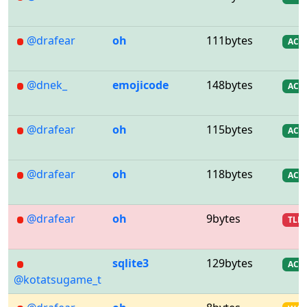
@drafear
oh
111bytes
AC
@dnek_
emojicode
148bytes
AC
@drafear
oh
115bytes
AC
@drafear
oh
118bytes
AC
@drafear
oh
9bytes
TLE
sqlite3
129bytes
AC
@kotatsugame_t