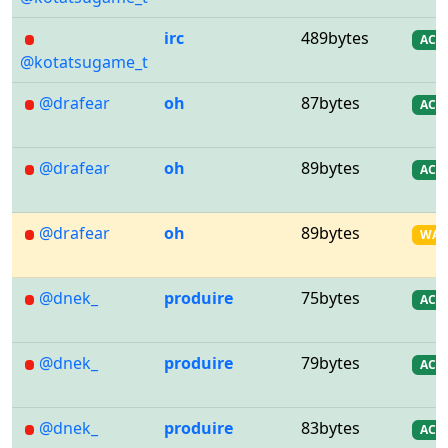
irc
489bytes
AC
@kotatsugame_t
@drafear
oh
87bytes
AC
@drafear
oh
89bytes
AC
@drafear
oh
89bytes
WA
@dnek_
produire
75bytes
AC
@dnek_
produire
79bytes
AC
@dnek_
produire
83bytes
AC