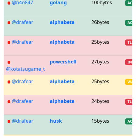
@n4o847
golang
100bytes
AC
@drafear
alphabeta
26bytes
AC
@drafear
alphabeta
25bytes
TLE
powershell
27bytes
INV
@kotatsugame_t
@drafear
alphabeta
25bytes
WA
@drafear
alphabeta
24bytes
TLE
@drafear
husk
15bytes
AC