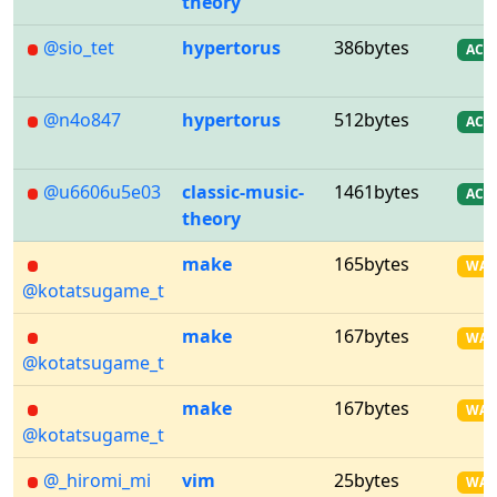
theory
@sio_tet
hypertorus
386bytes
AC
@n4o847
hypertorus
512bytes
AC
@u6606u5e03
classic-music-
1461bytes
AC
theory
make
165bytes
WA
@kotatsugame_t
make
167bytes
WA
@kotatsugame_t
make
167bytes
WA
@kotatsugame_t
@_hiromi_mi
vim
25bytes
WA