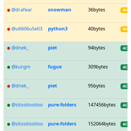
@drafear
snowman
36bytes
WA
@u6606u5e03
python3
40bytes
WA
@dnek_
piet
94bytes
AC
@kurgm
fugue
309bytes
AC
@dnek_
piet
95bytes
AC
@sitositositoo
pure-folders
147456bytes
AC
@sitositositoo
pure-folders
152064bytes
AC