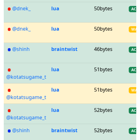
@dnek_
lua
50bytes
AC
@dnek_
lua
50bytes
WA
@shinh
braintwist
46bytes
AC
lua
51bytes
AC
@kotatsugame_t
lua
51bytes
WA
@kotatsugame_t
lua
52bytes
AC
@kotatsugame_t
@shinh
braintwist
52bytes
AC