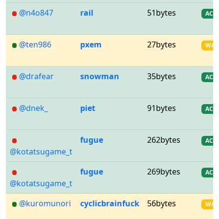
@n4o847
rail
51bytes
AC
@ten986
pxem
27bytes
WA
@drafear
snowman
35bytes
AC
@dnek_
piet
91bytes
AC
fugue
262bytes
AC
@kotatsugame_t
fugue
269bytes
AC
@kotatsugame_t
@kuromunori
cyclicbrainfuck
56bytes
WA