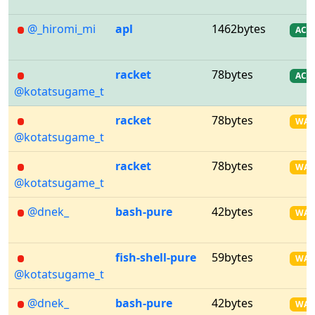
@_hiromi_mi
apl
1462bytes
AC
racket
78bytes
AC
@kotatsugame_t
racket
78bytes
WA
@kotatsugame_t
racket
78bytes
WA
@kotatsugame_t
@dnek_
bash-pure
42bytes
WA
fish-shell-pure
59bytes
WA
@kotatsugame_t
@dnek_
bash-pure
42bytes
WA