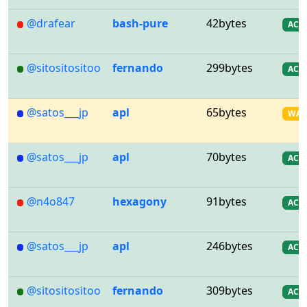
@drafear
bash-pure
42bytes
AC
@sitositositoo
fernando
299bytes
AC
@satos___jp
apl
65bytes
WA
@satos___jp
apl
70bytes
AC
@n4o847
hexagony
91bytes
AC
@satos___jp
apl
246bytes
AC
@sitositositoo
fernando
309bytes
AC