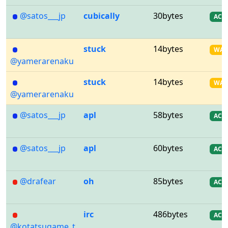
@satos___jp
cubically
30bytes
AC
stuck
14bytes
WA
@yamerarenaku
stuck
14bytes
WA
@yamerarenaku
@satos___jp
apl
58bytes
AC
@satos___jp
apl
60bytes
AC
@drafear
oh
85bytes
AC
irc
486bytes
AC
@kotatsugame_t