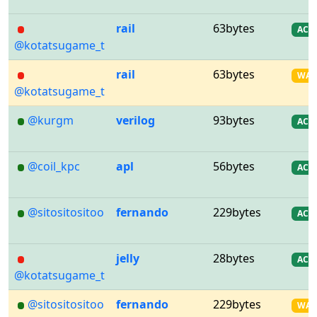
rail
63bytes
AC
@kotatsugame_t
rail
63bytes
WA
@kotatsugame_t
@kurgm
verilog
93bytes
AC
@coil_kpc
apl
56bytes
AC
@sitositositoo
fernando
229bytes
AC
jelly
28bytes
AC
@kotatsugame_t
@sitositositoo
fernando
229bytes
WA