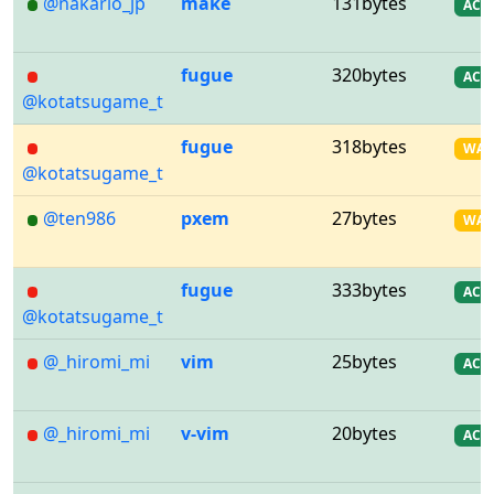
@nakario_jp
make
131bytes
AC
fugue
320bytes
AC
@kotatsugame_t
fugue
318bytes
WA
@kotatsugame_t
@ten986
pxem
27bytes
WA
fugue
333bytes
AC
@kotatsugame_t
@_hiromi_mi
vim
25bytes
AC
@_hiromi_mi
v-vim
20bytes
AC