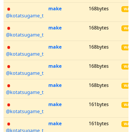
make
168bytes
WA
@kotatsugame_t
make
168bytes
WA
@kotatsugame_t
make
168bytes
WA
@kotatsugame_t
make
168bytes
WA
@kotatsugame_t
make
168bytes
WA
@kotatsugame_t
make
161bytes
WA
@kotatsugame_t
make
161bytes
WA
@kotatsugame_t