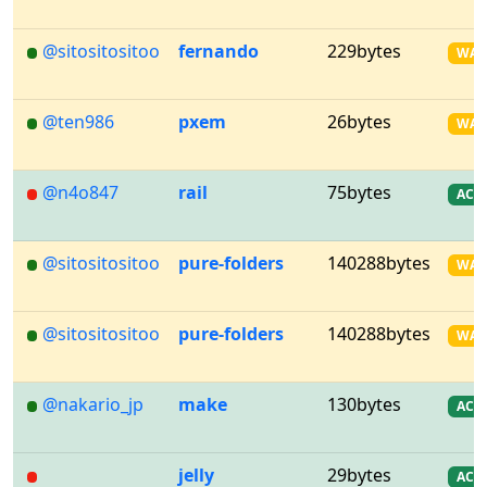
@sitositositoo
fernando
229bytes
WA
@ten986
pxem
26bytes
WA
@n4o847
rail
75bytes
AC
@sitositositoo
pure-folders
140288bytes
WA
@sitositositoo
pure-folders
140288bytes
WA
@nakario_jp
make
130bytes
AC
jelly
29bytes
AC