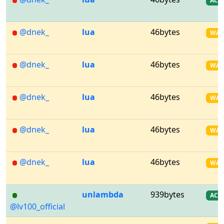
AC
@dnek_
lua
46bytes
WA
@dnek_
lua
46bytes
WA
@dnek_
lua
46bytes
WA
@dnek_
lua
46bytes
WA
@dnek_
lua
46bytes
WA
unlambda
939bytes
AC
@lv100_official