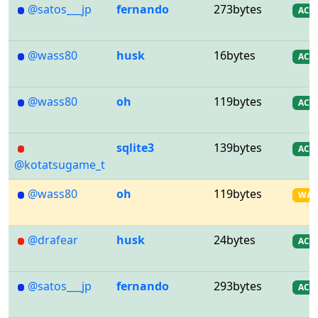
@satos___jp
fernando
273bytes
AC
@wass80
husk
16bytes
AC
@wass80
oh
119bytes
AC
sqlite3
139bytes
AC
@kotatsugame_t
@wass80
oh
119bytes
WA
@drafear
husk
24bytes
AC
@satos___jp
fernando
293bytes
AC