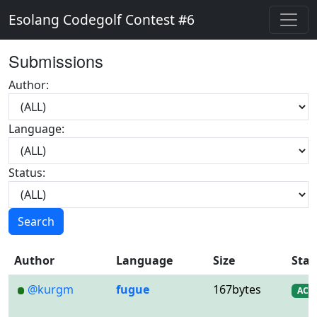
Esolang Codegolf Contest #6
Submissions
Author:
Language:
Status:
Search
Author
Language
Size
Stat
@kurgm
fugue
167bytes
AC