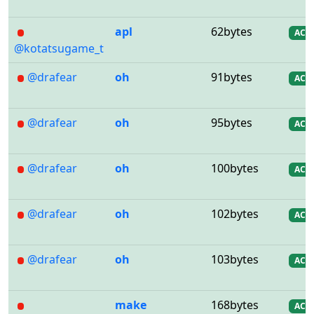
apl
62bytes
AC
@kotatsugame_t
@drafear
oh
91bytes
AC
@drafear
oh
95bytes
AC
@drafear
oh
100bytes
AC
@drafear
oh
102bytes
AC
@drafear
oh
103bytes
AC
make
168bytes
AC