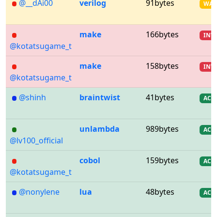
@__dAi00
verilog
91bytes
WA
make
166bytes
INV
@kotatsugame_t
make
158bytes
INV
@kotatsugame_t
@shinh
braintwist
41bytes
AC
unlambda
989bytes
AC
@lv100_official
cobol
159bytes
AC
@kotatsugame_t
@nonylene
lua
48bytes
AC