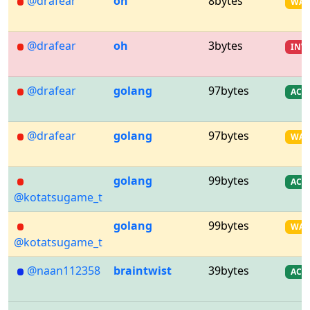
@drafear
oh
8bytes
WA
@drafear
oh
3bytes
INV
@drafear
golang
97bytes
AC
@drafear
golang
97bytes
WA
golang
99bytes
AC
@kotatsugame_t
golang
99bytes
WA
@kotatsugame_t
@naan112358
braintwist
39bytes
AC