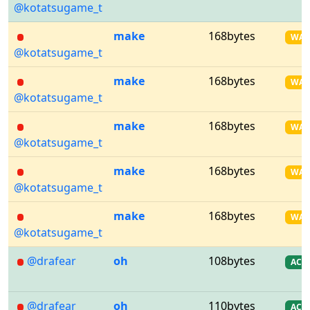
@kotatsugame_t
make
168bytes
WA
@kotatsugame_t
make
168bytes
WA
@kotatsugame_t
make
168bytes
WA
@kotatsugame_t
make
168bytes
WA
@kotatsugame_t
make
168bytes
WA
@kotatsugame_t
@drafear
oh
108bytes
AC
@drafear
oh
110bytes
AC