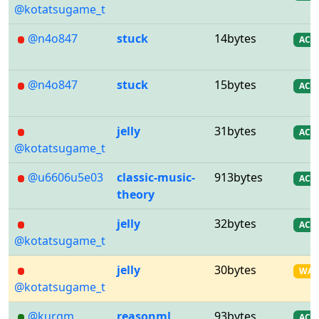
@kotatsugame_t
@n4o847
stuck
14bytes
AC
@n4o847
stuck
15bytes
AC
jelly
31bytes
AC
@kotatsugame_t
@u6606u5e03
classic-music-
913bytes
AC
theory
jelly
32bytes
AC
@kotatsugame_t
jelly
30bytes
WA
@kotatsugame_t
@kurgm
reasonml
93bytes
AC