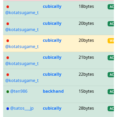
cubically
18bytes
AC
@kotatsugame_t
cubically
20bytes
AC
@kotatsugame_t
cubically
20bytes
WA
@kotatsugame_t
cubically
21bytes
AC
@kotatsugame_t
cubically
22bytes
AC
@kotatsugame_t
@ten986
backhand
15bytes
AC
@satos___jp
cubically
28bytes
AC