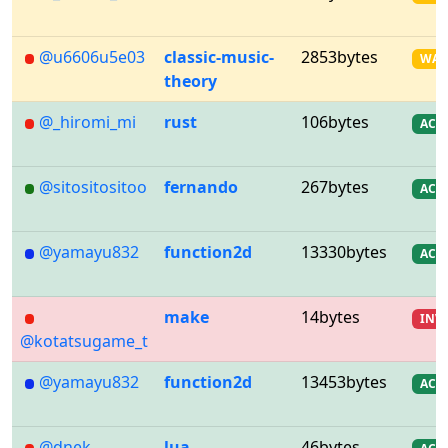
@u6606u5e03
classic-music-
2853bytes
WA
theory
@_hiromi_mi
rust
106bytes
AC
@sitositositoo
fernando
267bytes
AC
@yamayu832
function2d
13330bytes
AC
make
14bytes
INV
@kotatsugame_t
@yamayu832
function2d
13453bytes
AC
@dnek_
lua
46bytes