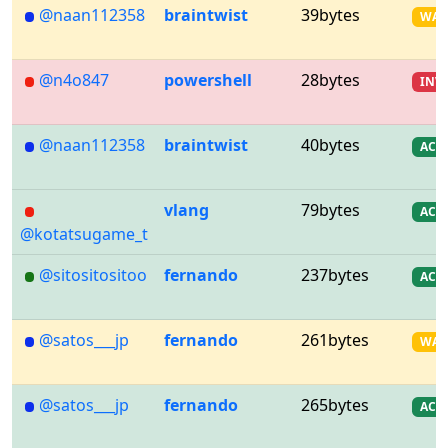
@naan112358
braintwist
39bytes
WA
@n4o847
powershell
28bytes
INV
@naan112358
braintwist
40bytes
AC
vlang
79bytes
AC
@kotatsugame_t
@sitositositoo
fernando
237bytes
AC
@satos___jp
fernando
261bytes
WA
@satos___jp
fernando
265bytes
AC