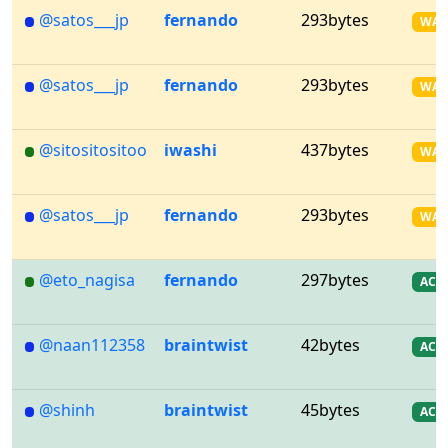
@satos___jp
fernando
293bytes
WA
@satos___jp
fernando
293bytes
WA
@sitositositoo
iwashi
437bytes
WA
@satos___jp
fernando
293bytes
WA
@eto_nagisa
fernando
297bytes
AC
@naan112358
braintwist
42bytes
AC
@shinh
braintwist
45bytes
AC