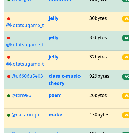
jelly
30bytes
WA
@kotatsugame_t
jelly
33bytes
AC
@kotatsugame_t
jelly
32bytes
WA
@kotatsugame_t
@u6606u5e03
classic-music-
929bytes
AC
theory
@ten986
pxem
26bytes
WA
@nakario_jp
make
130bytes
WA