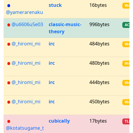
stuck
16bytes
WA
@yamerarenaku
@u6606u5e03
classic-music-
996bytes
AC
theory
@_hiromi_mi
irc
484bytes
WA
@_hiromi_mi
irc
480bytes
WA
@_hiromi_mi
irc
444bytes
WA
@_hiromi_mi
irc
450bytes
WA
cubically
17bytes
TLE
@kotatsugame_t