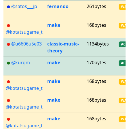
@satos___jp
fernando
261bytes
WA
make
168bytes
WA
@kotatsugame_t
@u6606u5e03
classic-music-
1134bytes
AC
theory
@kurgm
make
170bytes
AC
make
168bytes
WA
@kotatsugame_t
make
168bytes
WA
@kotatsugame_t
make
168bytes
WA
@kotatsugame_t