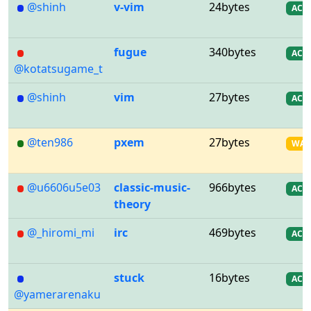
@shinh
v-vim
24bytes
AC
fugue
340bytes
AC
@kotatsugame_t
@shinh
vim
27bytes
AC
@ten986
pxem
27bytes
WA
@u6606u5e03
classic-music-
966bytes
AC
theory
@_hiromi_mi
irc
469bytes
AC
stuck
16bytes
AC
@yamerarenaku