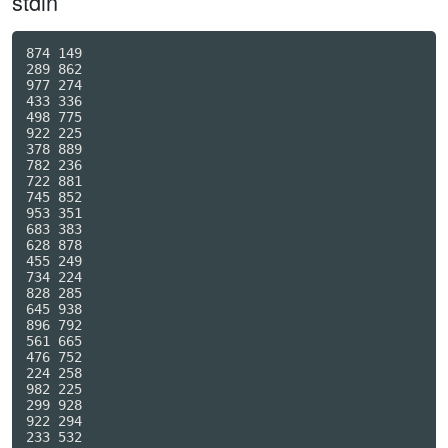
stdin
874 149

289 862

977 274

433 336

498 775

922 225

378 889

782 236

722 881

745 852

953 351

683 383

628 878

455 249

734 224

828 285

645 938

896 792

561 665

476 752

224 258

982 225

299 928

922 294

233 532
