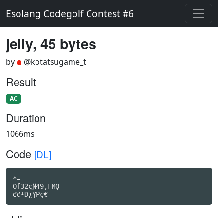
Esolang Codegolf Contest #6
jelly, 45 bytes
by
@kotatsugame_t
Result
AC
Duration
1066ms
Code
[DL]
*=

Oḟ32çƝ49,FṀỌ

ƈƈ¹Ð¿ỴṖç€