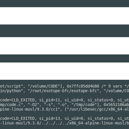
ot/script", "/volume/CODE"], 0x7ffc85dd4680 /* 9 vars */
in/python", "/root/esotope-bfc/esotope-bfc", "/volume/CO
code=CLD_EXITED, si_pid=11, si_uid=0, si_status=0, si_ut
mp/code.c", "-O2", "-s", "-o", "/tmp/code"], 0x5652186ab
pine-linux-musl/9.3.0/cc1", ["/usr/libexec/gcc/x86_64-al
code=CLD_EXITED, si_pid=13, si_uid=0, si_status=0, si_ut
-linux-musl/9.3.0/../../../../x86_64-alpine-linux-musl/b