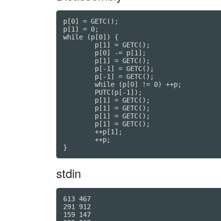
p[0] = GETC();

p[1] = 0;

while (p[0]) {

	p[1] = GETC();

	p[0] -= p[1];

	p[1] = GETC();

	p[-1] = GETC();

	p[-1] = GETC();

	while (p[0] != 0) ++p;

	PUTC(p[-1]);

	p[1] = GETC();

	p[1] = GETC();

	p[1] = GETC();

	p[1] = GETC();

	++p[1];

	++p;

stdin
613 467

291 912

159 147
