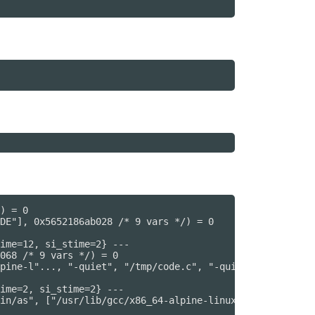
) = 0

DE"], 0x5652186ab028 /* 9 vars */) = 0

ime=12, si_stime=2} ---

068 /* 9 vars */) = 0

pine-l"..., "-quiet", "/tmp/code.c", "-quiet", "-dumpbas
ime=2, si_stime=2} ---

in/as", ["/usr/lib/gcc/x86_64-alpine-linux"..., "--64", 