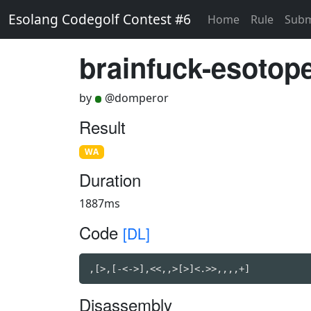
Esolang Codegolf Contest #6
Home
Rule
Subm
brainfuck-esotope
by
@domperor
Result
WA
Duration
1887ms
Code
[DL]
,[>,[-<->],<<,,>[>]<.>>,,,,+]
Disassembly