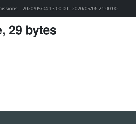
issions
2020/05/04 13:00:00 - 2020/05/06 21:00:00
, 29 bytes