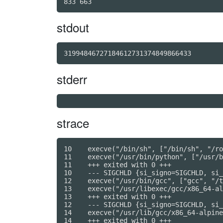
stdout
31994846727184612731374849866433
stderr
strace
10    execve("/bin/sh", ["/bin/sh", "/ro
11    execve("/usr/bin/python", ["/usr/b
11    +++ exited with 0 +++

10    --- SIGCHLD {si_signo=SIGCHLD, si_
12    execve("/usr/bin/gcc", ["gcc", "/t
13    execve("/usr/libexec/gcc/x86_64-al
13    +++ exited with 0 +++

12    --- SIGCHLD {si_signo=SIGCHLD, si_
14    execve("/usr/lib/gcc/x86_64-alpine
14    +++ exited with 0 +++
