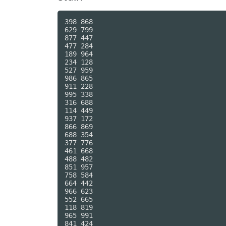
398 868

629 799

877 447

477 284

189 964

234 128

527 959

986 865

911 228

995 338

316 688

114 449

937 172

866 869

688 354

377 776

461 668

488 482

851 957

758 584

664 442

966 623

552 665

118 819

965 991

841 424
