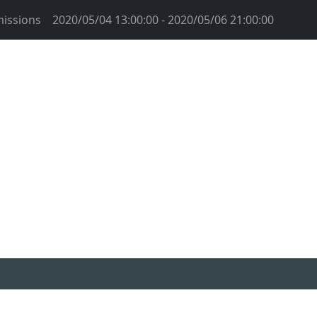
issions
2020/05/04 13:00:00 - 2020/05/06 21:00:00