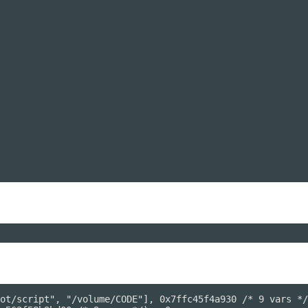
ot/script", "/volume/CODE"], 0x7ffc45f4a930 /* 9 vars */