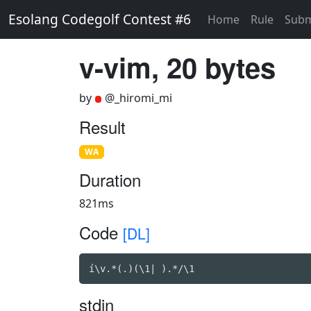
Esolang Codegolf Contest #6
Home
Rule
Subm
v-vim, 20 bytes
by
@_hiromi_mi
Result
WA
Duration
821ms
Code
[DL]
í\v.*(.)(\1| ).*/\1
stdin