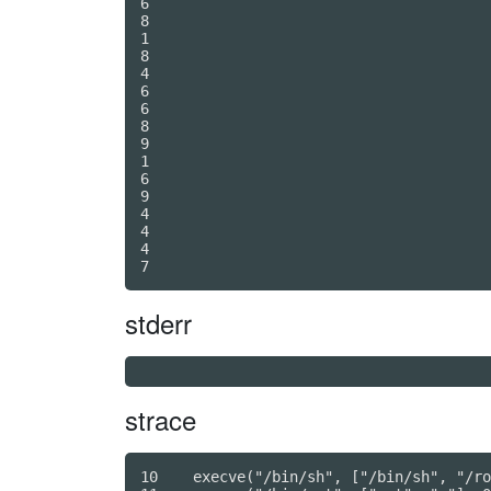
6

8

1

8

4

6

6

8

9

1

6

9

4

4

4

7
stderr
strace
10    execve("/bin/sh", ["/bin/sh", "/ro