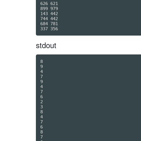
626 621

899 979

143 442

744 442

684 781

stdout
8

9

4

7

9

4

7

6

2

3

8

4

7

6

8

7
