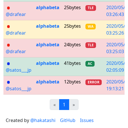
alphabeta
25bytes
2020/05/0
TLE
@drafear
03:26:43
alphabeta
25bytes
2020/05/0
WA
@drafear
03:25:26
alphabeta
24bytes
2020/05/0
TLE
@drafear
03:25:03
alphabeta
41bytes
2020/05/0
AC
@satos___jp
02:05:09
alphabeta
12bytes
2020/05/0
ERROR
@satos___jp
19:13:21
Previous
(current)
Next
«
1
»
Created by
@hakatashi
GitHub
Issues