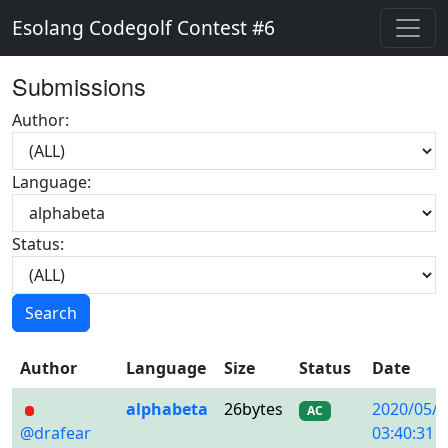
Esolang Codegolf Contest #6
Submissions
Author:
Language:
Status:
Search
Author
Language
Size
Status
Date
alphabeta
26bytes
2020/05/0
AC
@drafear
03:40:31