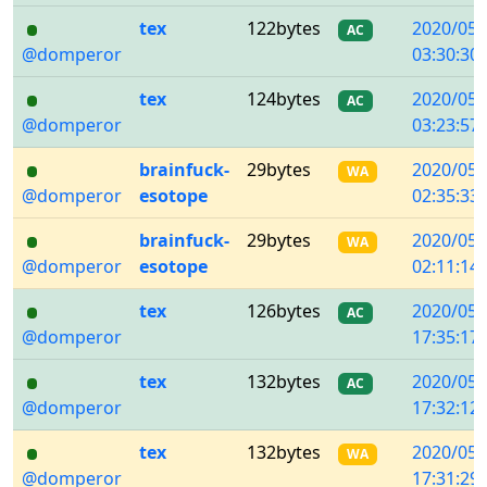
tex
122bytes
2020/05/
AC
@domperor
03:30:30
tex
124bytes
2020/05/
AC
@domperor
03:23:57
brainfuck-
29bytes
2020/05/
WA
@domperor
esotope
02:35:33
brainfuck-
29bytes
2020/05/
WA
@domperor
esotope
02:11:14
tex
126bytes
2020/05/
AC
@domperor
17:35:17
tex
132bytes
2020/05/
AC
@domperor
17:32:12
tex
132bytes
2020/05/
WA
@domperor
17:31:29