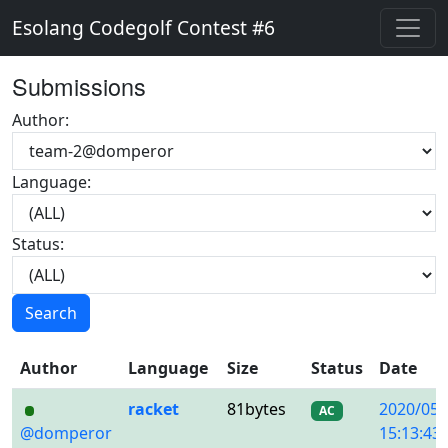
Esolang Codegolf Contest #6
Submissions
Author:
Language:
Status:
Search
Author
Language
Size
Status
Date
racket
81bytes
2020/05/
AC
@domperor
15:13:43