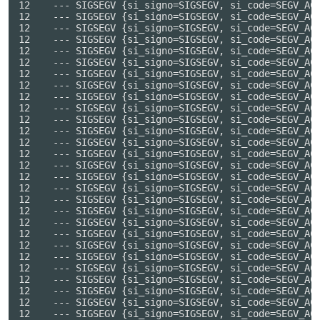
no=SIGSEGV, si_code=SEGV_ACCERR, si_addr=0x7f5d625d1b50} ---
12    --- SIGSEGV {si_signo=SIGSEGV, si_code=SEGV_ACCERR, si_addr=0x7f5d62361498} ---
12    --- SIGSEGV {si_signo=SIGSEGV, si_code=SEGV_ACCERR, si_addr=0x7f5d618710c8} ---
12    --- SIGSEGV {si_signo=SIGSEGV, si_code=SEGV_ACCERR, si_addr=0x7f5d62a2e460} ---
12    --- SIGSEGV {si_signo=SIGSEGV, si_code=SEGV_ACCERR, si_addr=0x7f5d62a363f0} ---
12    --- SIGSEGV {si_signo=SIGSEGV, si_code=SEGV_ACCERR, si_addr=0x7f5d615fe0aa} ---
12    --- SIGSEGV {si_signo=SIGSEGV, si_code=SEGV_ACCERR, si_addr=0x7f5d619ec040} ---
12    --- SIGSEGV {si_signo=SIGSEGV, si_code=SEGV_ACCERR, si_addr=0x7f5d619ebd88} ---
12    --- SIGSEGV {si_signo=SIGSEGV, si_code=SEGV_ACCERR, si_addr=0x7f5d61a12cb8} ---
12    --- SIGSEGV {si_signo=SIGSEGV, si_code=SEGV_ACCERR, si_addr=0x7f5d61a0a9c8} ---
12    --- SIGSEGV {si_signo=SIGSEGV, si_code=SEGV_ACCERR, si_addr=0x7f5d61951f90} ---
12    --- SIGSEGV {si_signo=SIGSEGV, si_code=SEGV_ACCERR, si_addr=0x7f5d617709d8} ---
12    --- SIGSEGV {si_signo=SIGSEGV, si_code=SEGV_ACCERR, si_addr=0x7f5d6193fe80} ---
12    --- SIGSEGV {si_signo=SIGSEGV, si_code=SEGV_ACCERR, si_addr=0x7f5d619368a8} ---
12    --- SIGSEGV {si_signo=SIGSEGV, si_code=SEGV_ACCERR, si_addr=0x7f5d6233c310} ---
12    --- SIGSEGV {si_signo=SIGSEGV, si_code=SEGV_ACCERR, si_addr=0x7f5d623357d0} ---
12    --- SIGSEGV {si_signo=SIGSEGV, si_code=SEGV_ACCERR, si_addr=0x7f5d6197ee6a} ---
12    --- SIGSEGV {si_signo=SIGSEGV, si_code=SEGV_ACCERR, si_addr=0x7f5d628dd558} ---
12    --- SIGSEGV {si_signo=SIGSEGV, si_code=SEGV_ACCERR, si_addr=0x7f5d625debaa} ---
12    --- SIGSEGV {si_signo=SIGSEGV, si_code=SEGV_ACCERR, si_addr=0x7f5d61a879f0} ---
12    --- SIGSEGV {si_signo=SIGSEGV, si_code=SEGV_ACCERR, si_addr=0x7f5d61a9ec58} ---
12    --- SIGSEGV {si_signo=SIGSEGV, si_code=SEGV_ACCERR, si_addr=0x7f5d61a959ea} ---
12    --- SIGSEGV {si_signo=SIGSEGV, si_code=SEGV_ACCERR, si_addr=0x7f5d62874eb0} ---
12    --- SIGSEGV {si_signo=SIGSEGV, si_code=SEGV_ACCERR, si_addr=0x7f5d62871098} ---
12    --- SIGSEGV {si_signo=SIGSEGV, si_code=SEGV_ACCERR, si_addr=0x7f5d628ba950} ---
12    --- SIGSEGV {si_signo=SIGSEGV, si_code=SEGV_ACCERR, si_addr=0x7f5d61b35a58} ---
12    --- SIGSEGV {si_signo=SIGSEGV, si_code=SEGV_ACCERR, si_addr=0x7f5d5f989008} ---
12    --- SIGSEGV {si_signo=SIGSEGV, si_code=SEGV_ACCERR, si_addr=0x7f5d5f9a0158} ---
12    --- SIGSEGV {si_signo=SIGSEGV, si_code=SEGV_ACCERR, si_addr=0x7f5d5f9a4478} ---
12    --- SIGSEGV {si_signo=SIGSEGV, si_code=SEGV_ACCERR, si_addr=0x7f5d61b59610} ---
12    --- SIGSEGV {si_signo=SIGSEGV, si_code=SEGV_ACCERR, si_addr=0x7f5d61b2fa58} ---
12    --- SIGSEGV {si_signo=SIGSEGV, si_code=SEGV_ACCERR, si_addr=0x7f5d60f11610} ---
12    --- SIGSEGV {si_signo=SIGSEGV, si_code=SEGV_ACCERR, si_addr=0x7f5d6287f3a0} ---
12    --- SIGSEGV {si_signo=SIGSEGV, si_code=SEGV_ACCERR, si_addr=0x7f5d62d4f860} ---
12    --- SIGSEGV {si_signo=SIGSEGV, si_code=SEGV_ACCERR, si_addr=0x7f5d62880848} ---
12    --- SIGSEGV {si_signo=SIGSEGV, si_code=SEGV_ACCERR, si_addr=0x7f5d615ea770} ---
12    --- SIGSEGV {si_signo=SIGSEGV, si_code=SEGV_ACCERR, si_addr=0x7f5d61850788} ---
12    --- SIGSEGV {si_signo=SIGSEGV, si_code=SEGV_ACCERR, si_addr=0x7f5d6098d860} ---
12    --- SIGSEGV {si_signo=SIGSEGV, si_code=SEGV_ACCERR, si_addr=0x7f5d60985860} ---
12    --- SIGSEGV {si_signo=SIGSEGV, si_code=SEGV_ACCERR, si_addr=0x7f5d62d281c8} ---
12    --- SIGSEGV {si_signo=SIGSEGV, si_code=SEGV_ACCERR, si_addr=0x7f5d5f994e78} ---
12    --- SIGSEGV {si_signo=SIGSEGV, si_code=SEGV_ACCERR, si_addr=0x7f5d62d55b90} ---
12    --- SIGSEGV {si_signo=SIGSEGV, si_code=SEGV_ACCERR, si_addr=0x7f5d61826d98} ---
12    --- SIGSEGV {si_signo=SIGSEGV, si_code=SEGV_ACCERR, si_addr=0x7f5d628ce6b0} ---
12    --- SIGSEGV {si_signo=SIGSEGV, si_code=SEGV_ACCERR, si_addr=0x7f5d61832f58} ---
12    --- SIGSEGV {si_signo=SIGSEGV, si_code=SEGV_ACCERR, si_addr=0x7f5d6183cdc8} ---
12    --- SIGSEGV {si_signo=SIGSEGV, si_code=SEGV_ACCERR, si_addr=0x7f5d628b59a0} ---
12    --- SIGSEGV {si_signo=SIGSEGV, si_code=SEGV_ACCERR, si_addr=0x7f5d61803750} ---
12    --- SIGSEGV {si_signo=SIGSEGV, si_code=SEGV_ACCERR, si_addr=0x7f5d61849dd0} ---
12    --- SIGSEGV {si_signo=SIGSEGV, si_code=SEGV_ACCERR, si_addr=0x7f5d61b38568} ---
12    --- SIGSEGV {si_signo=SIGSEGV, si_code=SEGV_ACCERR, si_addr=0x7f5d62360a50} ---
12    --- SIGSEGV {si_signo=SIGSEGV, si_code=SEGV_ACCERR, si_addr=0x7f5d61b4e4c0} ---
12    --- SIGSEGV {si_signo=SIGSEGV, si_code=SEGV_ACCERR, si_addr=0x7f5d628b33f0} ---
12    --- SIGSEGV {si_signo=SIGSEGV, si_code=SEGV_ACCERR, si_addr=0x7f5d6232adc8} ---
12    