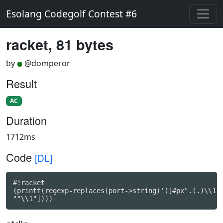
Esolang Codegolf Contest #6
racket, 81 bytes
by
@domperor
Result
AC
Duration
1712ms
Code
[DL]
#!racket

(printf(regexp-replaces(port->string)'([#px".(.)\\1 .
""\\1"])))