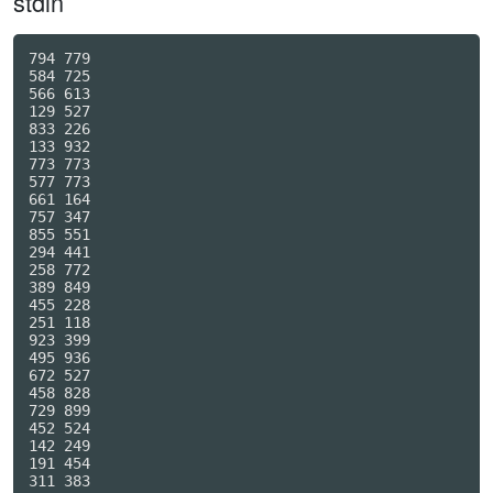
stdin
794 779

584 725

566 613

129 527

833 226

133 932

773 773

577 773

661 164

757 347

855 551

294 441

258 772

389 849

455 228

251 118

923 399

495 936

672 527

458 828

729 899

452 524

142 249

191 454

311 383
