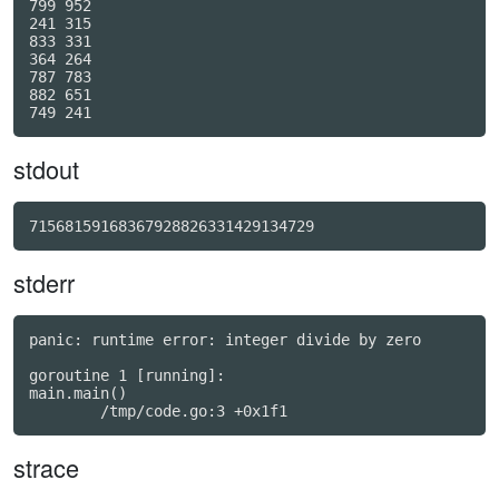
799 952

241 315

833 331

364 264

787 783

882 651

stdout
71568159168367928826331429134729
stderr
panic: runtime error: integer divide by zero

goroutine 1 [running]:

main.main()

strace