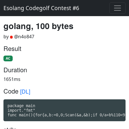
Esolang Codegolf Contest #6
golang, 100 bytes
by
@n4o847
Result
AC
Duration
1651ms
Code
[DL]
package main

import."fmt"

func main(){for{a,b:=0,0;Scan(&a,&b);if 0/a+b%110<9{