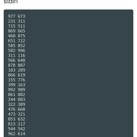
stdin
977 673

231 311

715 511

869 665

468 875

651 722

585 852

582 996

311 116

566 648

878 887

183 289

866 619

155 776

399 163

992 989

861 882

244 883

322 389

476 668

473 321

853 632

813 117

544 542

962 614
