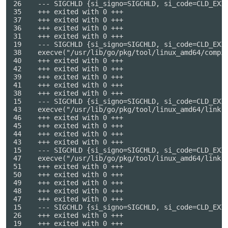
26    --- SIGCHLD {si_signo=SIGCHLD, si_code=CLD_EXIT
35    +++ exited with 0 +++

37    +++ exited with 0 +++

36    +++ exited with 0 +++

31    +++ exited with 0 +++

19    --- SIGCHLD {si_signo=SIGCHLD, si_code=CLD_EXIT
38    execve("/usr/lib/go/pkg/tool/linux_amd64/compi
40    +++ exited with 0 +++

42    +++ exited with 0 +++

39    +++ exited with 0 +++

41    +++ exited with 0 +++

38    +++ exited with 0 +++

15    --- SIGCHLD {si_signo=SIGCHLD, si_code=CLD_EXIT
43    execve("/usr/lib/go/pkg/tool/linux_amd64/link",
46    +++ exited with 0 +++

45    +++ exited with 0 +++

44    +++ exited with 0 +++

43    +++ exited with 0 +++

15    --- SIGCHLD {si_signo=SIGCHLD, si_code=CLD_EXIT
47    execve("/usr/lib/go/pkg/tool/linux_amd64/link"
51    +++ exited with 0 +++

50    +++ exited with 0 +++

49    +++ exited with 0 +++

48    +++ exited with 0 +++

47    +++ exited with 0 +++

15    --- SIGCHLD {si_signo=SIGCHLD, si_code=CLD_EXIT
26    +++ exited with 0 +++

19    +++ exited with 0 +++
