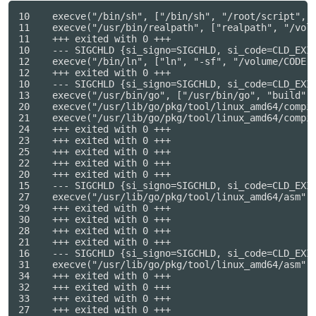
10    execve("/bin/sh", ["/bin/sh", "/root/script", "
11    execve("/usr/bin/realpath", ["realpath", "/volu
11    +++ exited with 0 +++

10    --- SIGCHLD {si_signo=SIGCHLD, si_code=CLD_EXIT
12    execve("/bin/ln", ["ln", "-sf", "/volume/CODE",
12    +++ exited with 0 +++

10    --- SIGCHLD {si_signo=SIGCHLD, si_code=CLD_EXIT
13    execve("/usr/bin/go", ["/usr/bin/go", "build", 
20    execve("/usr/lib/go/pkg/tool/linux_amd64/compil
21    execve("/usr/lib/go/pkg/tool/linux_amd64/compil
24    +++ exited with 0 +++

23    +++ exited with 0 +++

25    +++ exited with 0 +++

22    +++ exited with 0 +++

20    +++ exited with 0 +++

15    --- SIGCHLD {si_signo=SIGCHLD, si_code=CLD_EXIT
27    execve("/usr/lib/go/pkg/tool/linux_amd64/asm", 
29    +++ exited with 0 +++

30    +++ exited with 0 +++

28    +++ exited with 0 +++

21    +++ exited with 0 +++

16    --- SIGCHLD {si_signo=SIGCHLD, si_code=CLD_EXIT
31    execve("/usr/lib/go/pkg/tool/linux_amd64/asm", 
34    +++ exited with 0 +++

32    +++ exited with 0 +++

33    +++ exited with 0 +++

27    +++ exited with 0 +++
