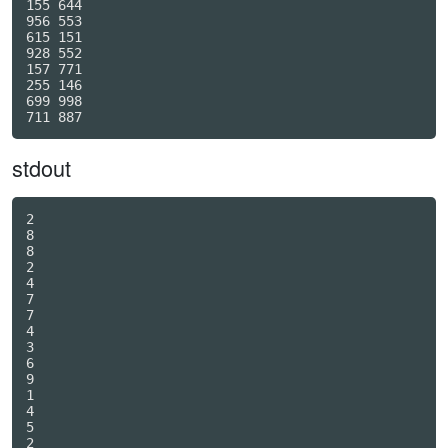
155 644

956 553

615 151

928 552

157 771

255 146

699 998

stdout
2

8

8

2

4

7

7

4

3

6

9

1

4

5

2
