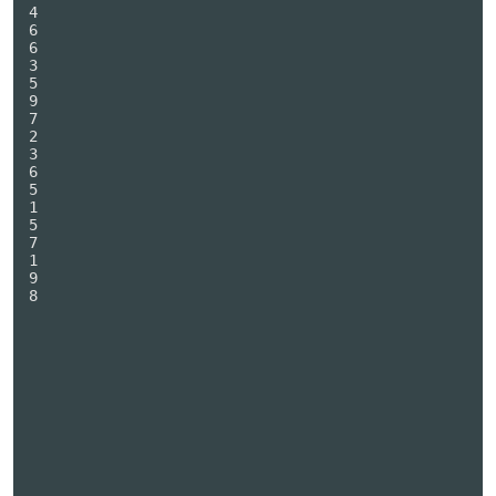
4

6

6

3

5

9

7

2

3

6

5

1

5

7

1

9

8
