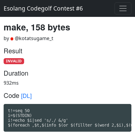
Esolang Codegolf Contest #6
make, 158 bytes
by
@kotatsugame_t
Result
INVALID
Duration
932ms
Code
[DL]
t!=seq 50

i=$(STDIN)

i!=echo $i|sed 's/./ &/g'

$(foreach ,$t,$(info $(or $(fillter $(word 2,$i),$(w