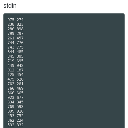
stdin
975 274

238 823

286 898

799 297

261 457

744 776

743 775

344 485

345 395

719 695

449 942

912 187

125 454

475 528

762 261

766 469

866 665

923 677

334 345

769 593

899 918

453 752

362 224

532 332
