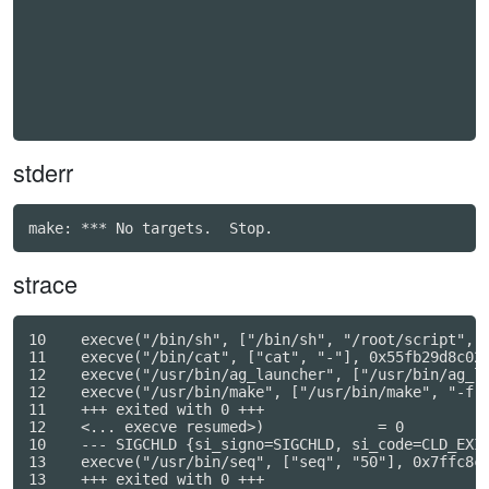
stderr
strace
10    execve("/bin/sh", ["/bin/sh", "/root/script", "
11    execve("/bin/cat", ["cat", "-"], 0x55fb29d8c028
12    execve("/usr/bin/ag_launcher", ["/usr/bin/ag_la
12    execve("/usr/bin/make", ["/usr/bin/make", "-f",
11    +++ exited with 0 +++

12    <... execve resumed>)             = 0

10    --- SIGCHLD {si_signo=SIGCHLD, si_code=CLD_EXIT
13    execve("/usr/bin/seq", ["seq", "50"], 0x7ffc8c5
13    +++ exited with 0 +++
