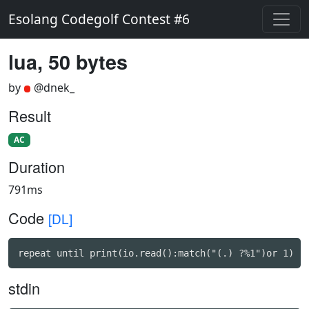
Esolang Codegolf Contest #6
lua, 50 bytes
by
@dnek_
Result
AC
Duration
791ms
Code
[DL]
repeat until print(io.read():match("(.) ?%1")or 1)
stdin