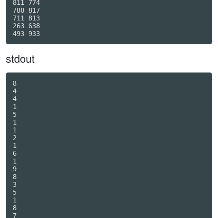
811 774

788 817

711 813

263 638

stdout
8

4

4

1

5

1

1

2

1

6

1

9

8

3

5

1

8

7
