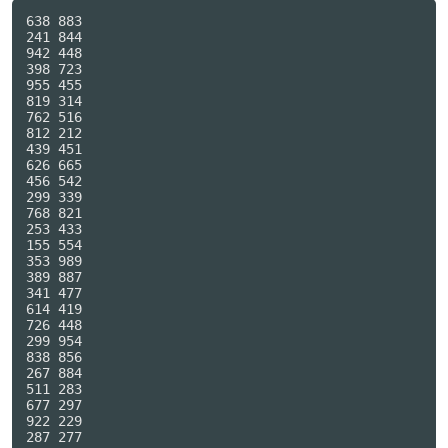
638 883

241 844

942 448

398 723

955 455

819 314

762 516

812 212

439 451

626 665

456 542

299 339

768 821

253 433

155 554

353 989

389 887

341 477

614 419

726 448

299 954

838 856

267 884

511 283

677 297

922 229

287 277
