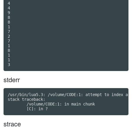
4

4

9

8

8

1

7

2

7

1

8

1

1

stderr
/usr/bin/lua5.3: /volume/CODE:1: attempt to index a n
stack traceback:

	/volume/CODE:1: in main chunk

strace