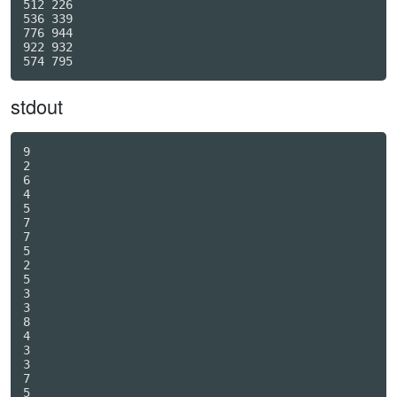
512 226

536 339

776 944

922 932

stdout
9

2

6

4

5

7

7

5

2

5

3

3

8

4

3

3

7

5
