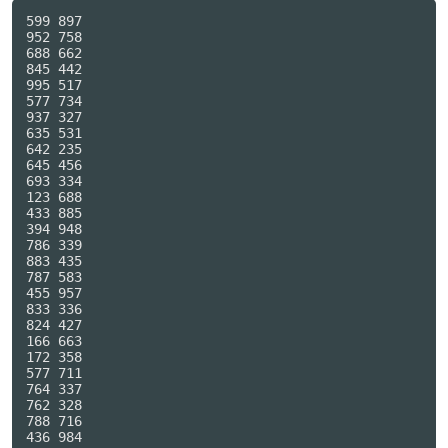
599 897

952 758

688 662

845 442

995 517

577 734

937 327

635 531

642 235

645 456

693 334

123 688

433 885

394 948

786 339

883 435

787 583

455 957

833 336

824 427

166 663

172 358

577 711

764 337

762 328

788 716

436 984
