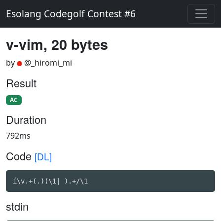
Esolang Codegolf Contest #6
v-vim, 20 bytes
by
@_hiromi_mi
Result
AC
Duration
792ms
Code
[DL]
í\v.+(.)(\1| ).+/\1
stdin