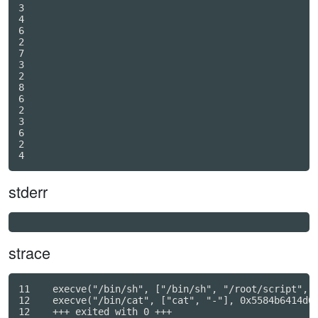
3

4

6

2

7

3

2

8

6

2

3

6

2

4
stderr
strace
11    execve("/bin/sh", ["/bin/sh", "/root/script", "
12    execve("/bin/cat", ["cat", "-"], 0x5584b6414d00
12    +++ exited with 0 +++
