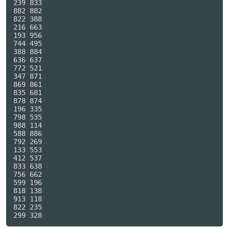
239 833

882 882

822 388

216 663

193 956

744 495

388 884

636 637

772 521

347 871

869 861

835 681

878 874

196 335

798 535

988 114

588 886

792 269

133 553

412 537

833 638

756 662

599 196

818 138

913 118

822 235
