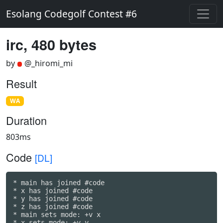
Esolang Codegolf Contest #6
irc, 480 bytes
by
@_hiromi_mi
Result
WA
Duration
803ms
Code
[DL]
* main has joined #code

* x has joined #code

* y has joined #code

* z has joined #code

* main sets mode: +v x

* x sets mode: +v y
