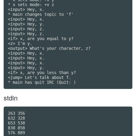
* x sets mode: +v z

<input> Hey, x.

* main changes topic to 'f'

<input> Hey, x.

<input> Hey, y.

<input> Hey, z.

<input> Hey, z.

<if> x, are you equal to y?

<z> I'm y.

<output> What's your character, z?

<input> Hey, x.

<input> Hey, x.

<input> Hey, x.

<input> Hey, y.

<if> x, are you less than y?

<jump> Let's talk about f.

* main has quit IRC (Quit: )
stdin
263 356

632 328

653 538

838 858

576 889
