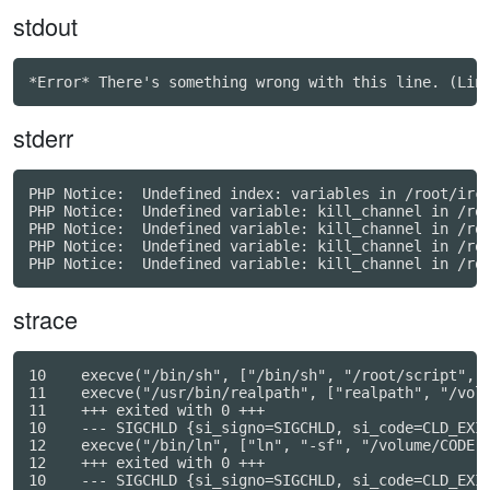
stdout
stderr
PHP Notice:  Undefined index: variables in /root/irc/
PHP Notice:  Undefined variable: kill_channel in /roo
PHP Notice:  Undefined variable: kill_channel in /roo
PHP Notice:  Undefined variable: kill_channel in /roo
strace
10    execve("/bin/sh", ["/bin/sh", "/root/script", "
11    execve("/usr/bin/realpath", ["realpath", "/volu
11    +++ exited with 0 +++

10    --- SIGCHLD {si_signo=SIGCHLD, si_code=CLD_EXIT
12    execve("/bin/ln", ["ln", "-sf", "/volume/CODE",
12    +++ exited with 0 +++

10    --- SIGCHLD {si_signo=SIGCHLD, si_code=CLD_EXIT