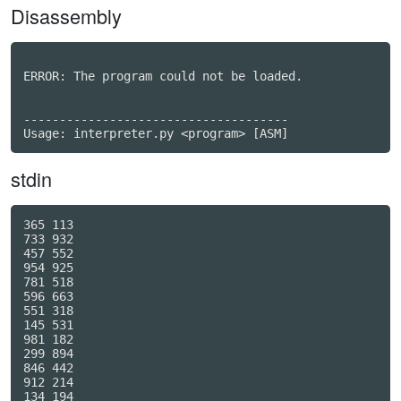
Disassembly
ERROR: The program could not be loaded.

-------------------------------------

stdin
365 113

733 932

457 552

954 925

781 518

596 663

551 318

145 531

981 182

299 894

846 442

912 214

134 194
