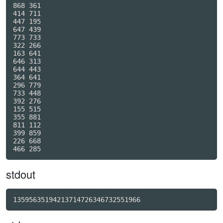
868 361

414 711

447 195

647 439

773 733

322 266

163 641

646 313

644 443

364 641

296 779

733 448

392 276

155 515

355 881

811 112

399 859

226 668

stdout
13595635194213714726346732551966