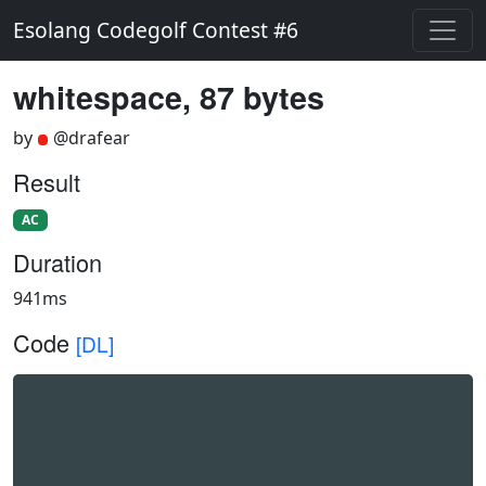
Esolang Codegolf Contest #6
whitespace, 87 bytes
by
@drafear
Result
AC
Duration
941ms
Code
[DL]