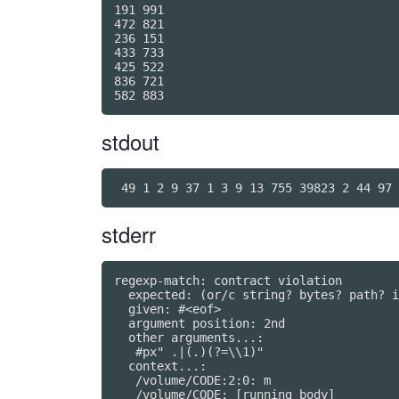
191 991

472 821

236 151

433 733

425 522

836 721

stdout
 49 1 2 9 37 1 3 9 13 755 39823 2 44 97 
stderr
regexp-match: contract violation

  expected: (or/c string? bytes? path? i
  given: #<eof>

  argument position: 2nd

  other arguments...:

   #px" .|(.)(?=\\1)"

  context...:

   /volume/CODE:2:0: m
