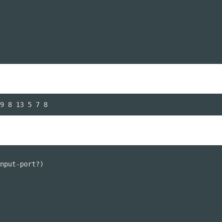
9 8 13 5 7 8
nput-port?)
