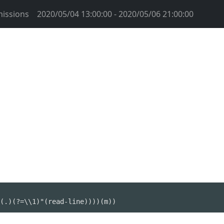
issions
2020/05/04 13:00:00 - 2020/05/06 21:00:00
(.)(?=\\1)"(read-line))))(m))