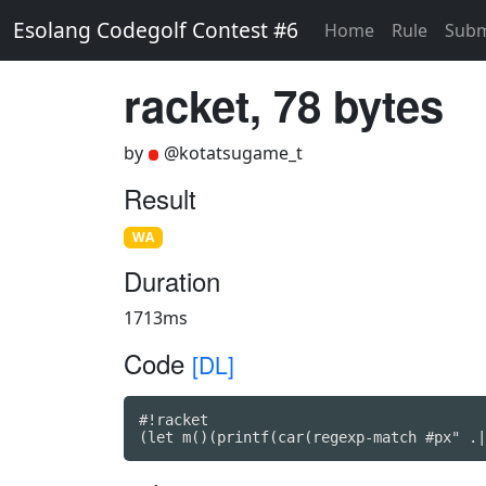
Esolang Codegolf Contest #6
Home
Rule
Subm
racket, 78 bytes
by
@kotatsugame_t
Result
WA
Duration
1713ms
Code
[DL]
#!racket

(let m()(printf(car(regexp-match #px" .|