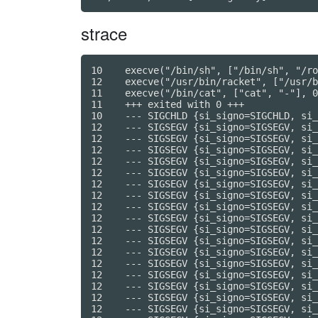
strace
10    execve("/bin/sh", ["/bin/sh", "/root/script", "/volume/CODE"], 0x7ffc415a7160 /* 7 vars */) = 0
12    execve("/usr/bin/racket", ["/usr/bin/racket", "/volume/CODE"], 0x557da810dd40 /* 7 vars */) = 0
11    execve("/bin/cat", ["cat", "-"], 0x557da810dd30 /* 7 vars */) = 0
11    +++ exited with 0 +++
10    --- SIGCHLD {si_signo=SIGCHLD, si_code=CLD_EXITED, si_pid=11, si_uid=0, si_status=0, si_utime=0, si_stime=0} ---
12    --- SIGSEGV {si_signo=SIGSEGV, si_code=SEGV_ACCERR, si_addr=0x7f95e6b24eb0} ---
12    --- SIGSEGV {si_signo=SIGSEGV, si_code=SEGV_ACCERR, si_addr=0x7f95e6b2ede0} ---
12    --- SIGSEGV {si_signo=SIGSEGV, si_code=SEGV_ACCERR, si_addr=0x7f95e6b37058} ---
12    --- SIGSEGV {si_signo=SIGSEGV, si_code=SEGV_ACCERR, si_addr=0x7f95e6b59f28} ---
12    --- SIGSEGV {si_signo=SIGSEGV, si_code=SEGV_ACCERR, si_addr=0x7f95e6b54daa} ---
12    --- SIGSEGV {si_signo=SIGSEGV, si_code=SEGV_ACCERR, si_addr=0x7f95e6fd8168} ---
12    --- SIGSEGV {si_signo=SIGSEGV, si_code=SEGV_ACCERR, si_addr=0x7f95e7005b90} ---
12    --- SIGSEGV {si_signo=SIGSEGV, si_code=SEGV_ACCERR, si_addr=0x7f95e6b22608} ---
12    --- SIGSEGV {si_signo=SIGSEGV, si_code=SEGV_ACCERR, si_addr=0x7f95e6b30928} ---
12    --- SIGSEGV {si_signo=SIGSEGV, si_code=SEGV_ACCERR, si_addr=0x7f95e6b7e6b0} ---
12    --- SIGSEGV {si_signo=SIGSEGV, si_code=SEGV_ACCERR, si_addr=0x7f95e6b69888} ---
12    --- SIGSEGV {si_signo=SIGSEGV, si_code=SEGV_ACCERR, si_addr=0x7f95e6b659a0} ---
12    --- SIGSEGV {si_signo=SIGSEGV, si_code=SEGV_ACCERR, si_addr=0x7f95e6b83240} ---
12    --- SIGSEGV {si_signo=SIGSEGV, si_code=SEGV_ACCERR, si_addr=0x7f95e6b4b088} ---
12    --- SIGSEGV {si_signo=SIGSEGV, si_code=SEGV_ACCERR, si_addr=0x7f95e6b7aa18} ---
12    --- SIGSEGV {si_signo=SIGSEGV, si_code=SEGV_ACCERR, si_addr=0x7f95e6b633f0} ---
12    --- SIGSEGV {si_signo=SIGSEGV, si_code=SEGV_ACCERR, si_addr=0x7f95e6f30aa8} ---
12    --- SIGSEGV {si_signo=SIGSEGV, si_code=SEGV_ACCERR, si_addr=0x7f95e6b84a18} ---
12    --- SIGSEGV {si_signo=SIGSEGV, si_code=SEGV_ACCERR, si_addr=0x7f95e6b24eb0} ---
12    --- SIGSEGV {si_signo=SIGSEGV, si_code=SEGV_ACCERR, si_addr=0x7f95e6b94c78} ---
12    --- SIGSEGV {si_signo=SIGSEGV, si_code=SEGV_ACCERR, si_addr=0x7f95e6b56b38} ---
12    --- SIGSEGV {si_signo=SIGSEGV, si_code=SEGV_ACCERR, si_addr=0x7f95e6f33eb8} ---
12    --- SIGSEGV {si_signo=SIGSEGV, si_code=SEGV_ACCERR, si_addr=0x7f95e6b2f3a0} ---
12    --- SIGSEGV {si_signo=SIGSEGV, si_code=SEGV_ACCERR, si_addr=0x7f95e6b307c0} ---
12    --- SIGSEGV {si_signo=SIGSEGV, si_code=SEGV_ACCERR, si_addr=0x7f95e6b21d00} ---
12    --- SIGSEGV {si_signo=SIGSEGV, si_code=SEGV_ACCERR, si_addr=0x7f95e6b9f2d0} ---
12    --- SIGSEGV {si_signo=SIGSEGV, si_code=SEGV_ACCERR, si_addr=0x7f95e6fd8168} ---
12    --- SIGSEGV {si_signo=SIGSEGV, si_code=SEGV_ACCERR, si_addr=0x7f95e6b6a950} ---
12    --- SIGSEGV {si_signo=SIGSEGV, si_code=SEGV_ACCERR, si_addr=0x7f95e6b88018} ---
12    --- SIGSEGV {si_signo=SIGSEGV, si_code=SEGV_ACCERR, si_addr=0x7f95e7005b90} ---
12    --- SIGSEGV {si_signo=SIGSEGV, si_code=SEGV_ACCERR, si_addr=0x7f95e6b7e6b0} ---
12    --- SIGSEGV {si_signo=SIGSEGV, si_code=SEGV_ACCERR, si_addr=0x7f95e6b90f50} ---
12    --- SIGSEGV {si_signo=SIGSEGV, si_code=SEGV_ACCERR, si_addr=0x7f95e6b659a0} ---
12    --- SIGSEGV {si_signo=SIGSEGV, si_code=SEGV_ACCERR, si_addr=0x7f95e6b838f0} ---
12    --- SIGSEGV {si_signo=SIGSEGV, si_code=SEGV_ACCERR, si_addr=0x7f95e6bdc42a} ---
12    --- SIGSEGV {si_signo=SIGSEGV, si_code=SEGV_ACCERR, si_addr=0x7f95e6bbf96a} ---
12    --- SIGSEGV {si_signo=SIGSEGV, si_code=SEGV_ACCERR, si_addr=0x7f95e6b7aa18} ---
12    --- SIGSEGV {si_signo=SIGSEGV, si_code=SEGV_ACCERR, si_addr=0x7f95e6c041f8} ---
12    --- SIGSEGV {si_signo=SIGSEGV, si_code=SEGV_ACCERR, si_addr=0x7f95e6bf7c98} ---
12    --- SIGSEGV {si_signo=SIGSEGV, si_code=SEGV_ACCERR, si_addr=0x7f95e6ba05f8} ---
12    --- SIGSEGV {si_signo=SIGSEGV, si_code=SEGV_ACCERR, si_addr=0x7f95e6bdb270} ---
12    --- S