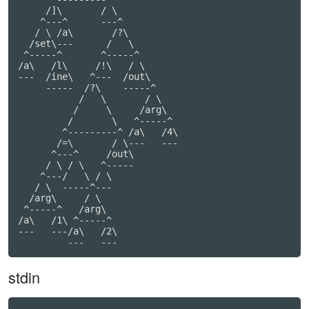
     /]\       / \

    ^---^      ---^

   / \ /a\       /?\

  /set\---      /   \

 ^-----^       ^-----^

/a\   /l\     /!\   / \

---  /ine\   ^---  /out\

     -----  /?\    -----^

           /   \       / \

          /     \     /arg\

         /       \   ^-----^

        ^---------^ /a\   /4\

       /=\       / \---   ---

      ^---^     /out\

     / \ / \   ^-----

    ^---/   \ / \

   / \  -----^---

  /arg\     / \

 ^-----^   /arg\

/a\   /1\ ^-----^

---   ---/a\   /2\

         ---   ---
stdin