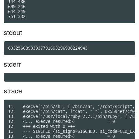
144 486

699 246

644 249

stdout
83325668983937791693296938224943
stderr
strace
11    execve("/bin/sh", ["/bin/sh", "/root/script", "
12    execve("/bin/cat", ["cat", "-"], 0x5594ef7cf028
13    execve("/usr/local/ruby-2.7.1/bin/ruby", ["/usr
12    <... execve resumed>)             = 0

12    +++ exited with 0 +++

11    --- SIGCHLD {si_signo=SIGCHLD, si_code=CLD_EXIT
13    <... execve resumed>)             = 0
