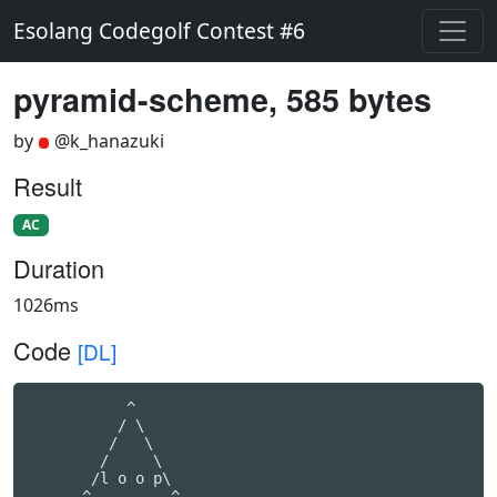
Esolang Codegolf Contest #6
pyramid-scheme, 585 bytes
by
@k_hanazuki
Result
AC
Duration
1026ms
Code
[DL]
           ^

          / \

         /   \

        /     \

       /l o o p\

      ^---------^
