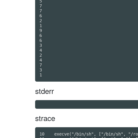
5

7

7

6

2

1

9

6

6

3

4

2

4

7

3

stderr
strace
10    execve("/bin/sh", ["/bin/sh", "/ro