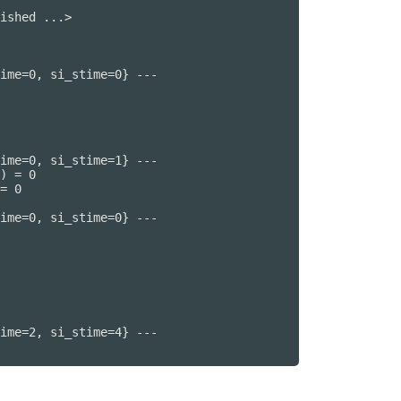
ished ...>

ime=0, si_stime=0} ---

ime=0, si_stime=1} ---

) = 0

= 0

ime=0, si_stime=0} ---

ime=2, si_stime=4} ---
