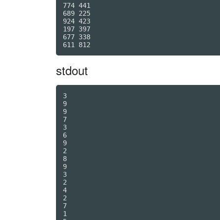
774 441

689 225

924 423

197 397

677 338

stdout
3

9

9

7

3

6

9

2

8

9

3

2

4

2

7

1
