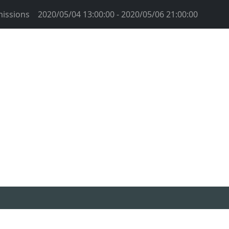
issions
2020/05/04 13:00:00 - 2020/05/06 21:00:00