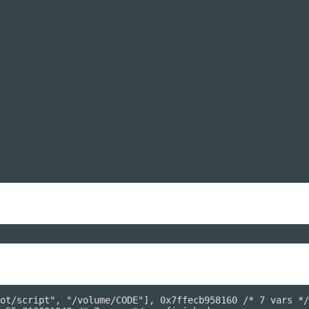
ot/script", "/volume/CODE"], 0x7ffecb958160 /* 7 vars */