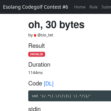
Esolang Codegolf Contest #6
Home
Rule
Subm
oh, 30 bytes
by
@sio_tet
Result
INVALID
Duration
1144ms
Code
[DL]
sed 's/.*\(.\)\(\1\| \).*/\1/'
stdin