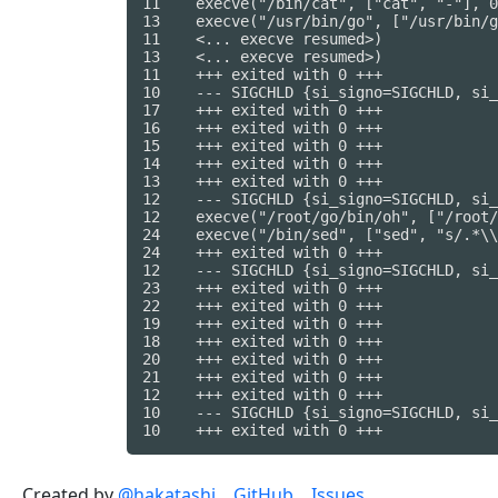
11    execve("/bin/cat", ["cat", "-"], 0
13    execve("/usr/bin/go", ["/usr/bin/g
11    <... execve resumed>)             
13    <... execve resumed>)             
11    +++ exited with 0 +++

10    --- SIGCHLD {si_signo=SIGCHLD, si_
17    +++ exited with 0 +++

16    +++ exited with 0 +++

15    +++ exited with 0 +++

14    +++ exited with 0 +++

13    +++ exited with 0 +++

12    --- SIGCHLD {si_signo=SIGCHLD, si_
12    execve("/root/go/bin/oh", ["/root/
24    execve("/bin/sed", ["sed", "s/.*\\
24    +++ exited with 0 +++

12    --- SIGCHLD {si_signo=SIGCHLD, si_
23    +++ exited with 0 +++

22    +++ exited with 0 +++

19    +++ exited with 0 +++

18    +++ exited with 0 +++

20    +++ exited with 0 +++

21    +++ exited with 0 +++

12    +++ exited with 0 +++

10    --- SIGCHLD {si_signo=SIGCHLD, si_
Created by
@hakatashi
GitHub
Issues