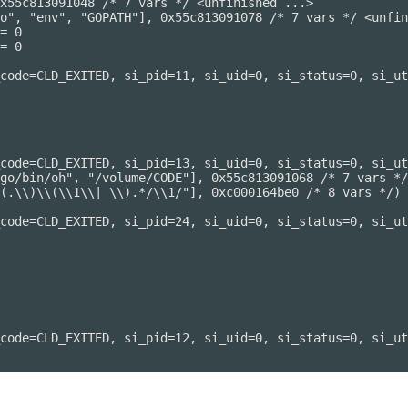
x55c813091048 /* 7 vars */ <unfinished ...>

o", "env", "GOPATH"], 0x55c813091078 /* 7 vars */ <unfin
= 0

= 0

code=CLD_EXITED, si_pid=11, si_uid=0, si_status=0, si_ut
code=CLD_EXITED, si_pid=13, si_uid=0, si_status=0, si_ut
go/bin/oh", "/volume/CODE"], 0x55c813091068 /* 7 vars */
(.\\)\\(\\1\\| \\).*/\\1/"], 0xc000164be0 /* 8 vars */) 
code=CLD_EXITED, si_pid=24, si_uid=0, si_status=0, si_ut
code=CLD_EXITED, si_pid=12, si_uid=0, si_status=0, si_ut