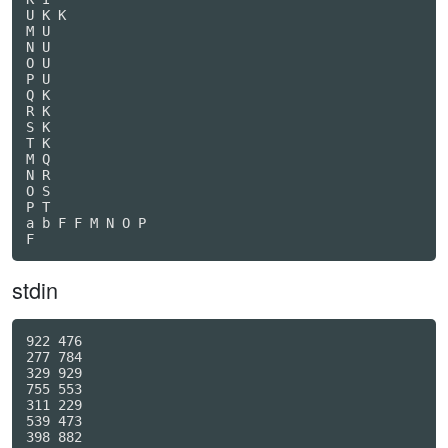
U K K

M U

N U

O U

P U

Q K

R K

S K

T K

M Q

N R

O S

P T

a b F F M N O P

F
stdin
922 476

277 784

329 929

755 553

311 229

539 473

398 882
