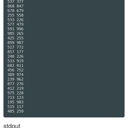
537 377

868 847

678 679

255 558

533 226

577 479

591 996

985 265

425 255

899 987

517 772

857 177

248 226

533 919

682 811

456 752

389 974

239 962

877 276

412 219

975 228

713 123

195 983

515 117

stdout