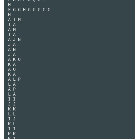
H

F G G H G G G G G

H

A I M

I A

A M

I A

A J N

J A

A N

J A

A K O

K A

A O

K A

A L P

L A

A P

L A

I I

J J

K K

L L

I J

K L

I I

K K

K I
