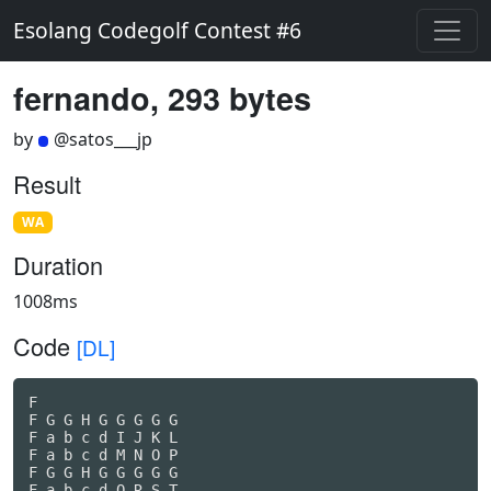
Esolang Codegolf Contest #6
fernando, 293 bytes
by
@satos___jp
Result
WA
Duration
1008ms
Code
[DL]
F

F G G H G G G G G

F a b c d I J K L

F a b c d M N O P

F G G H G G G G G

F a b c d Q R S T
