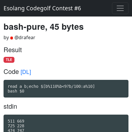
Esolang Codegolf Contest #6
bash-pure, 45 bytes
by
@drafear
Result
TLE
Code
[DL]
read a b;echo $[b%110%b<9?b/100:a%10]

bash $0
stdin
511 669

725 228

474 747
