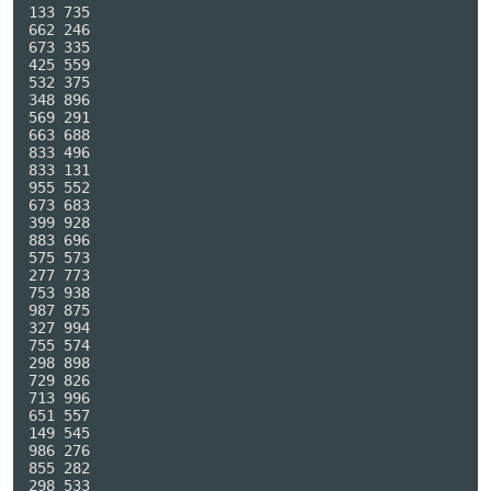
133 735

662 246

673 335

425 559

532 375

348 896

569 291

663 688

833 496

833 131

955 552

673 683

399 928

883 696

575 573

277 773

753 938

987 875

327 994

755 574

298 898

729 826

713 996

651 557

149 545

986 276

855 282

298 533
