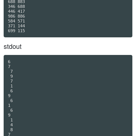
688 883

346 688

446 417

986 886

584 571

371 144

stdout
6

7

 7

 9

 7

 1

 6

9

 6

1

 6

9

 1

 4

 8

7
