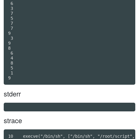
 6

 3

 7

 5

 7

 7

9

 3

9

8

 6

 4

 8

 5

 1

stderr
strace
10    execve("/bin/sh", ["/bin/sh", "/root/script", "