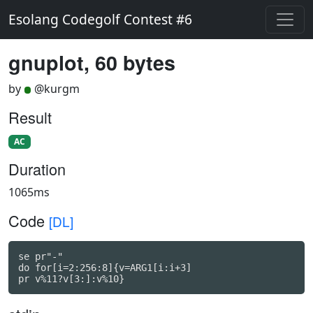
Esolang Codegolf Contest #6
gnuplot, 60 bytes
by
@kurgm
Result
AC
Duration
1065ms
Code
[DL]
se pr"-"

do for[i=2:256:8]{v=ARG1[i:i+3]

pr v%11?v[3:]:v%10}