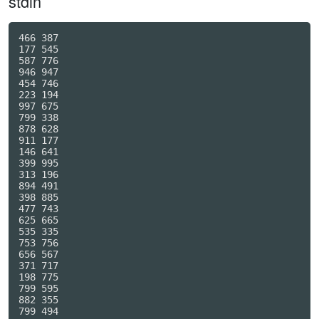
stdin
466 387

177 545

587 776

946 947

454 746

223 194

997 675

799 338

878 628

911 177

146 641

399 995

313 196

894 491

398 885

477 743

625 665

535 335

753 756

656 567

371 717

198 775

799 595

882 355

799 494
