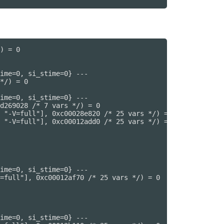
) = 0

ime=0, si_stime=0} ---

*/) = 0

ime=0, si_stime=0} ---

d269028 /* 7 vars */) = 0

 "-V=full"], 0xc00028e820 /* 25 vars */) = 0

 "-V=full"], 0xc00012add0 /* 25 vars */) = 0

ime=0, si_stime=0} ---

=full"], 0xc00012af70 /* 25 vars */) = 0

ime=0, si_stime=0} ---
