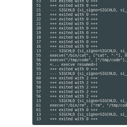
53    +++ exited with 0 +++

51    +++ exited with 0 +++

21    --- SIGCHLD {si_signo=SIGCHLD, si_
28    +++ exited with 0 +++

22    +++ exited with 0 +++

21    +++ exited with 0 +++

20    +++ exited with 0 +++

19    +++ exited with 0 +++

18    +++ exited with 0 +++

17    +++ exited with 0 +++

16    +++ exited with 0 +++

13    --- SIGCHLD {si_signo=SIGCHLD, si_
55    execve("/bin/cat", ["cat", "-"], 0
56    execve("/tmp/code", ["/tmp/code"],
55    <... execve resumed>)             
55    +++ exited with 0 +++

13    --- SIGCHLD {si_signo=SIGCHLD, si_
60    +++ exited with 2 +++

59    +++ exited with 2 +++

58    +++ exited with 2 +++

57    +++ exited with 2 +++

56    +++ exited with 2 +++

13    --- SIGCHLD {si_signo=SIGCHLD, si_
61    execve("/bin/rm", ["rm", "/tmp/cod
61    +++ exited with 0 +++

13    --- SIGCHLD {si_signo=SIGCHLD, si_