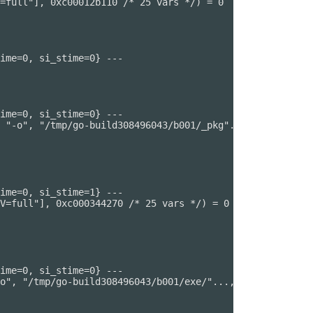
=full"], 0xc00012b110 /* 25 vars */) = 0

ime=0, si_stime=0} ---

ime=0, si_stime=0} ---

 "-o", "/tmp/go-build308496043/b001/_pkg"..., "-trimpath
ime=0, si_stime=1} ---

V=full"], 0xc000344270 /* 25 vars */) = 0

ime=0, si_stime=0} ---

o", "/tmp/go-build308496043/b001/exe/"..., "-importcfg",