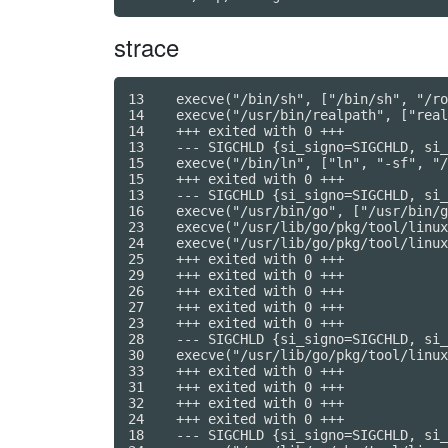
strace
13    execve("/bin/sh", ["/bin/sh", "/ro
14    execve("/usr/bin/realpath", ["real
14    +++ exited with 0 +++

13    --- SIGCHLD {si_signo=SIGCHLD, si_
15    execve("/bin/ln", ["ln", "-sf", "/
15    +++ exited with 0 +++

13    --- SIGCHLD {si_signo=SIGCHLD, si_
16    execve("/usr/bin/go", ["/usr/bin/g
23    execve("/usr/lib/go/pkg/tool/linux
24    execve("/usr/lib/go/pkg/tool/linux
25    +++ exited with 0 +++

29    +++ exited with 0 +++

26    +++ exited with 0 +++

27    +++ exited with 0 +++

23    +++ exited with 0 +++

28    --- SIGCHLD {si_signo=SIGCHLD, si_
30    execve("/usr/lib/go/pkg/tool/linux
33    +++ exited with 0 +++

31    +++ exited with 0 +++

32    +++ exited with 0 +++

24    +++ exited with 0 +++

18    --- SIGCHLD {si_signo=SIGCHLD, si_