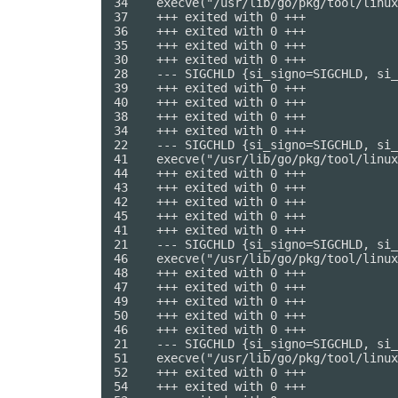
34    execve("/usr/lib/go/pkg/tool/linux
37    +++ exited with 0 +++

36    +++ exited with 0 +++

35    +++ exited with 0 +++

30    +++ exited with 0 +++

28    --- SIGCHLD {si_signo=SIGCHLD, si_
39    +++ exited with 0 +++

40    +++ exited with 0 +++

38    +++ exited with 0 +++

34    +++ exited with 0 +++

22    --- SIGCHLD {si_signo=SIGCHLD, si_
41    execve("/usr/lib/go/pkg/tool/linux
44    +++ exited with 0 +++

43    +++ exited with 0 +++

42    +++ exited with 0 +++

45    +++ exited with 0 +++

41    +++ exited with 0 +++

21    --- SIGCHLD {si_signo=SIGCHLD, si_
46    execve("/usr/lib/go/pkg/tool/linux
48    +++ exited with 0 +++

47    +++ exited with 0 +++

49    +++ exited with 0 +++

50    +++ exited with 0 +++

46    +++ exited with 0 +++

21    --- SIGCHLD {si_signo=SIGCHLD, si_
51    execve("/usr/lib/go/pkg/tool/linux
52    +++ exited with 0 +++

54    +++ exited with 0 +++
