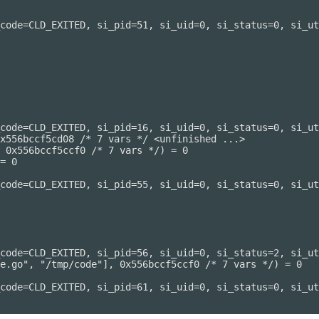
code=CLD_EXITED, si_pid=51, si_uid=0, si_status=0, si_ut
code=CLD_EXITED, si_pid=16, si_uid=0, si_status=0, si_ut
x556bccf5cd08 /* 7 vars */ <unfinished ...>

 0x556bccf5ccf0 /* 7 vars */) = 0

= 0

code=CLD_EXITED, si_pid=55, si_uid=0, si_status=0, si_ut
code=CLD_EXITED, si_pid=56, si_uid=0, si_status=2, si_ut
e.go", "/tmp/code"], 0x556bccf5ccf0 /* 7 vars */) = 0

code=CLD_EXITED, si_pid=61, si_uid=0, si_status=0, si_ut