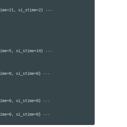
ime=21, si_stime=2} ---

ime=5, si_stime=14} ---

ime=0, si_stime=0} ---

ime=0, si_stime=0} ---

ime=0, si_stime=0} ---
