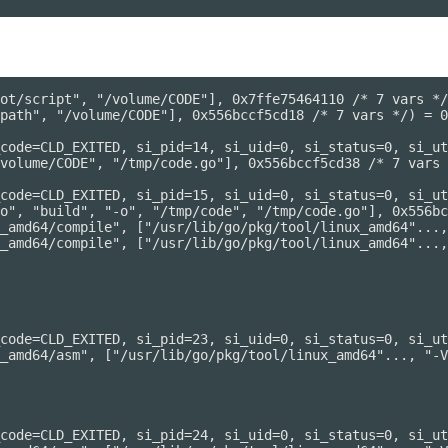
ot/script", "/volume/CODE"], 0x7ffe75464110 /* 7 vars */
path", "/volume/CODE"], 0x556bccf5cd18 /* 7 vars */) = 0

code=CLD_EXITED, si_pid=14, si_uid=0, si_status=0, si_ut
volume/CODE", "/tmp/code.go"], 0x556bccf5cd38 /* 7 vars 
code=CLD_EXITED, si_pid=15, si_uid=0, si_status=0, si_ut
o", "build", "-o", "/tmp/code", "/tmp/code.go"], 0x556bc
_amd64/compile", ["/usr/lib/go/pkg/tool/linux_amd64"...,
_amd64/compile", ["/usr/lib/go/pkg/tool/linux_amd64"...,
code=CLD_EXITED, si_pid=23, si_uid=0, si_status=0, si_ut
_amd64/asm", ["/usr/lib/go/pkg/tool/linux_amd64"..., "-V
code=CLD_EXITED, si_pid=24, si_uid=0, si_status=0, si_ut