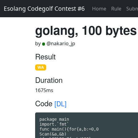
Esolang Codegolf Contest #6
Home
Rule
Subm
golang, 100 bytes
by
@nakario_jp
Result
WA
Duration
1675ms
Code
[DL]
package main

import.`fmt`

func main(){for{a,b:=0,0

Scan(&a,&b)
