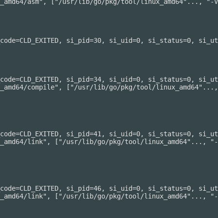
_amd64/asm", ["/usr/lib/go/pkg/tool/linux_amd64"..., "-V
code=CLD_EXITED, si_pid=30, si_uid=0, si_status=0, si_ut
code=CLD_EXITED, si_pid=34, si_uid=0, si_status=0, si_ut
_amd64/compile", ["/usr/lib/go/pkg/tool/linux_amd64"...,
code=CLD_EXITED, si_pid=41, si_uid=0, si_status=0, si_ut
_amd64/link", ["/usr/lib/go/pkg/tool/linux_amd64"..., "-
code=CLD_EXITED, si_pid=46, si_uid=0, si_status=0, si_ut
_amd64/link", ["/usr/lib/go/pkg/tool/linux_amd64"..., "-