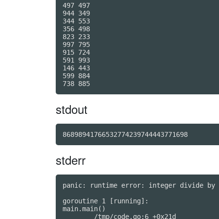
497 497

944 349

344 553

356 498

823 233

997 795

915 724

591 993

146 443

599 884

stdout
86898941766532774239744443771698
stderr
panic: runtime error: integer divide by 
goroutine 1 [running]:

main.main()
