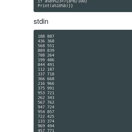
if a%89%23<7{a=b/100}

Print(a%10%b)}}
stdin
188 887

436 368

568 551

889 839

788 264

199 486

844 491

112 187

337 718

366 668

216 966

375 991

953 721

262 343

567 762

947 724

954 857

722 425

133 374

969 494

457 771
