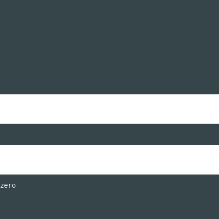
zero
