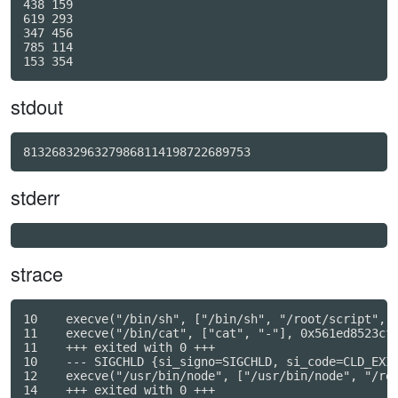
438 159

619 293

347 456

785 114

stdout
81326832963279868114198722689753
stderr
strace
10    execve("/bin/sh", ["/bin/sh", "/root/script", "
11    execve("/bin/cat", ["cat", "-"], 0x561ed8523cf8
11    +++ exited with 0 +++

10    --- SIGCHLD {si_signo=SIGCHLD, si_code=CLD_EXIT
12    execve("/usr/bin/node", ["/usr/bin/node", "/roo
14    +++ exited with 0 +++
