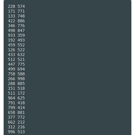
228 574

171 771

133 748

422 886

346 776

498 847

933 359

192 493

459 552

126 522

433 632

512 521

447 775

499 694

758 588

266 998

288 885

151 518

511 172

964 625

791 418

799 414

658 881

377 772

662 212

312 216

996 513
