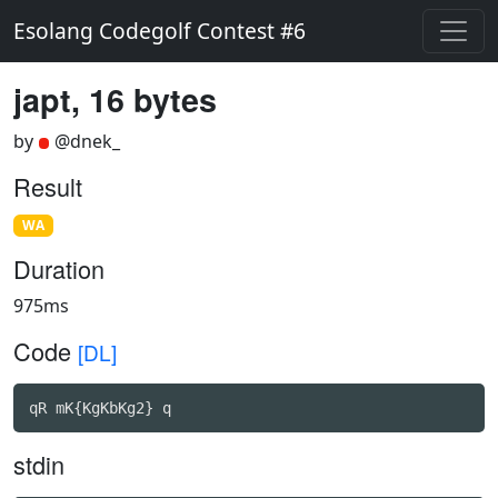
Esolang Codegolf Contest #6
japt, 16 bytes
by
@dnek_
Result
WA
Duration
975ms
Code
[DL]
qR mK{KgKbKg2} q
stdin