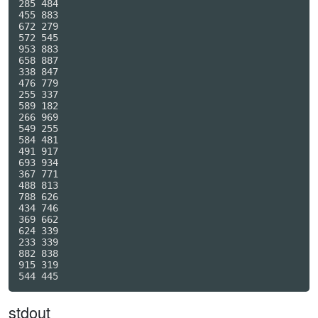
285 484

455 883

672 279

572 545

953 883

658 887

338 847

476 779

255 337

589 182

266 969

549 255

584 481

491 917

693 934

367 771

488 813

788 626

434 746

369 662

624 339

233 339

882 838

915 319

stdout