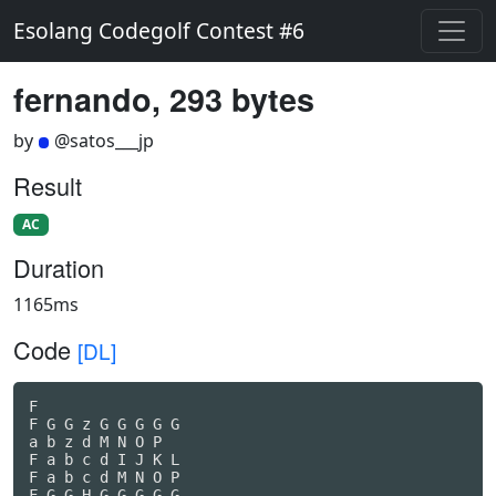
Esolang Codegolf Contest #6
fernando, 293 bytes
by
@satos___jp
Result
AC
Duration
1165ms
Code
[DL]
F

F G G z G G G G G

a b z d M N O P

F a b c d I J K L

F a b c d M N O P

F G G H G G G G G
