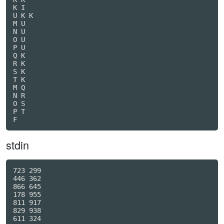
K I

U K K

M U

N U

O U

P U

Q K

R K

S K

T K

M Q

N R

O S

P T

F
stdin
723 299

446 362

866 645

178 955

811 917

829 938

611 324
