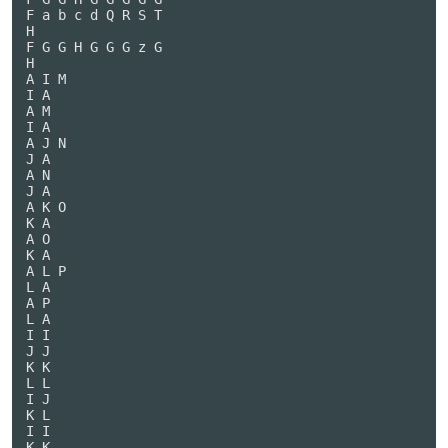
F a b c d Q R S T

H

F G G H G G G z G

H

A I M

I A

A M

I A

A J N

J A

A N

J A

A K O

K A

A O

K A

A L P

L A

A P

L A

I I

J J

K K

L L

I J

K L

I I

K K
