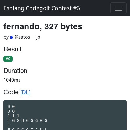
Esolang Codegolf Contest #6
fernando, 327 bytes
by
@satos___jp
Result
AC
Duration
1040ms
Code
[DL]
0 0

0 0 

1 1 1 

F G G H G G G G G

F

F G G G G I J K L
