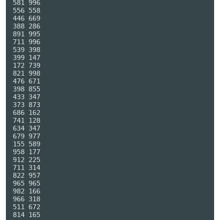
581 996

556 558

446 669

388 286

891 995

711 996

539 398

399 147

172 739

821 998

476 671

398 855

433 347

373 873

686 162

741 128

634 347

679 977

155 589

958 177

912 225

711 314

822 957

965 965

982 166

966 318

511 672

814 165
