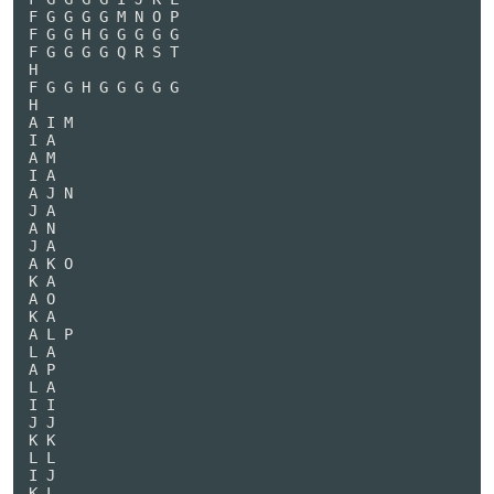
F G G G G M N O P

F G G H G G G G G

F G G G G Q R S T

H

F G G H G G G G G

H

A I M

I A

A M

I A

A J N

J A

A N

J A

A K O

K A

A O

K A

A L P

L A

A P

L A

I I

J J

K K

L L

I J

K L
