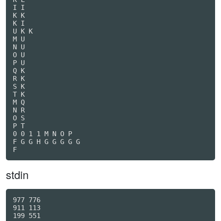
I I

K K

K I

U K K

M U

N U

O U

P U

Q K

R K

S K

T K

M Q

N R

O S

P T

0 0 1 1 M N O P

F G G H G G G G G

F
stdin
977 776

911 113

199 551
