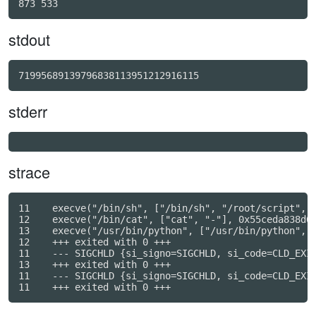
stdout
71995689139796838113951212916115
stderr
strace
11    execve("/bin/sh", ["/bin/sh", "/root/script", "
12    execve("/bin/cat", ["cat", "-"], 0x55ceda838d60
13    execve("/usr/bin/python", ["/usr/bin/python", "
12    +++ exited with 0 +++

11    --- SIGCHLD {si_signo=SIGCHLD, si_code=CLD_EXIT
13    +++ exited with 0 +++

11    --- SIGCHLD {si_signo=SIGCHLD, si_code=CLD_EXIT