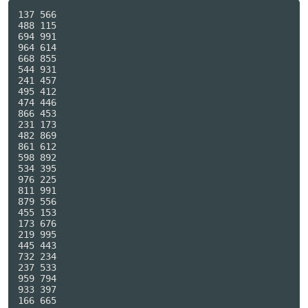
137 566

488 115

694 991

964 614

668 855

544 931

241 457

495 412

474 446

866 453

231 173

482 869

861 612

598 892

534 395

976 225

811 991

879 556

455 153

173 676

219 995

445 443

732 234

237 533

959 794

933 397

166 665
