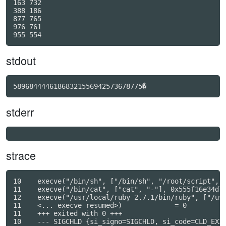
163 732

388 186

877 765

976 761

stdout
58968444461868321556942573678775�
stderr
strace
10    execve("/bin/sh", ["/bin/sh", "/root/script", "
11    execve("/bin/cat", ["cat", "-"], 0x555f16e34d70
12    execve("/usr/local/ruby-2.7.1/bin/ruby", ["/usr
11    <... execve resumed>)             = 0

11    +++ exited with 0 +++

10    --- SIGCHLD {si_signo=SIGCHLD, si_code=CLD_EXIT