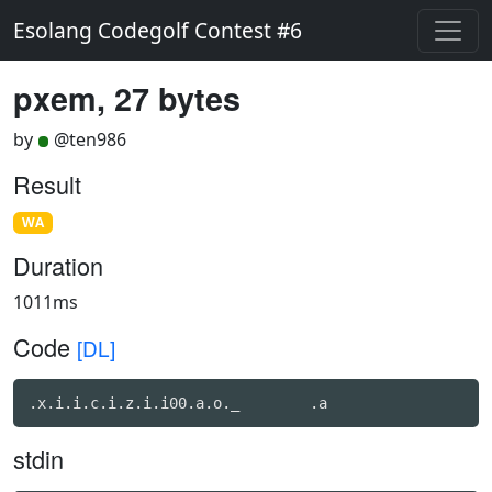
Esolang Codegolf Contest #6
pxem, 27 bytes
by
@ten986
Result
WA
Duration
1011ms
Code
[DL]
.x.i.i.c.i.z.i.i00.a.o._	.a
stdin