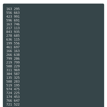
163 295

556 663

423 991

596 691

163 746

217 113

843 935

278 685

636 115

199 556

461 697

166 163

266 638

799 286

219 799

588 229

311 969

384 587

135 325

588 283

519 195

974 475

724 225

174 453

766 647

721 522
