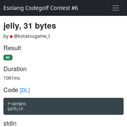
Esolang Codegolf Contest #6
jelly, 31 bytes
by
@kotatsugame_t
Result
AC
Duration
1061ms
Code
[DL]
ḟ⁶m0fƝFḢ

ɠɠƈÐ¿ç€
stdin