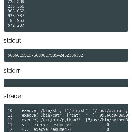
223 339

236 368

966 662

933 337

181 953

stdout
56966155197669981758542462386332
stderr
strace
10    execve("/bin/sh", ["/bin/sh", "/root/script", "
11    execve("/bin/cat", ["cat", "-"], 0x560d94895028
12    execve("/usr/bin/python3", ["/usr/bin/python3",
11    <... execve resumed>)             = 0

12    <... execve resumed>)             = 0
