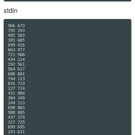
stdin
966 673

795 293

485 583

385 685

699 416

663 977

721 988

434 114

192 561

564 617

688 881

744 113

876 733

127 714

431 884

384 349

144 113

698 883

988 885

437 379

327 725

899 695

243 631
