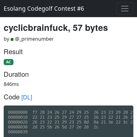
Esolang Codegolf Contest #6
cyclicbrainfuck, 57 bytes
by
@_primenumber
Result
AC
Duration
846ms
Code
[DL]
00000000  f7 28 24 26 27 24 29 25  26 23 23 29 28 21 
00000010  22 21 23 25 29 27 27 25  26 23 22 21 26 21 
00000020  26 23 22 21 29 23 25 0d  0a 21 3e 22 3c 23 
00000030  2d 25 5b 26 5d 27 2e 28  2c                