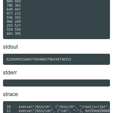
884 443

786 362

649 447

977 212

936 331

966 269

255 527

559 595

stdout
62569991568477834883796434736553
stderr
strace
10    execve("/bin/sh", ["/bin/sh", "/root/script", "
11    execve("/bin/cat", ["cat", "-"], 0x559ed2808d38