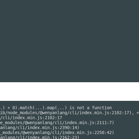
.) + 0).match(...).map(...) is not a function

ib/node_modules/@wenyanlang/cli/index.min.js:2102:17), <
/cli/index.min.js:2102:17

e_modules/@wenyanlang/cli/index.min.js:2111:7)

anlang/cli/index.min.js:2390:14)

_modules/@wenyanlang/cli/index.min.js:2250:42)

anlang/cli/index.min.js:2162:23)
