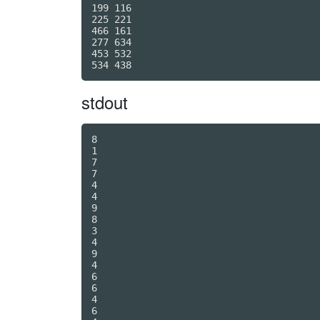
199 116

225 221

466 161

277 634

453 532

stdout
8

1

7

7

4

4

9

8

3

4

9

4

6

6

4

6
