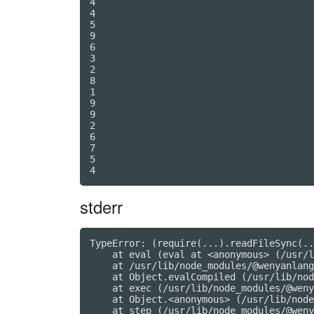
4

4

5

9

6

3

2

8

1

9

9

2

6

7

5

stderr
TypeError: (require(...).readFileSync(..
    at eval (eval at <anonymous> (/usr/l
    at /usr/lib/node_modules/@wenyanlang
    at Object.evalCompiled (/usr/lib/nod
    at exec (/usr/lib/node_modules/@weny
    at Object.<anonymous> (/usr/lib/node
    at step (/usr/lib/node_modules/@weny