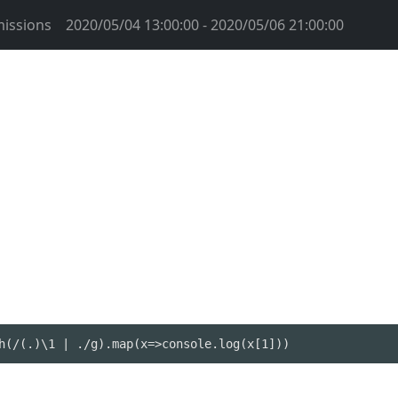
issions
2020/05/04 13:00:00 - 2020/05/06 21:00:00
h(/(.)\1 | ./g).map(x=>console.log(x[1]))