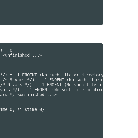
) = 0

 <unfinished ...>

*/) = -1 ENOENT (No such file or directory)

 /* 9 vars */) = -1 ENOENT (No such file or directory)

/* 9 vars */) = -1 ENOENT (No such file or directory)

vars */) = -1 ENOENT (No such file or directory)

ars */ <unfinished ...>

ime=0, si_stime=0} ---
