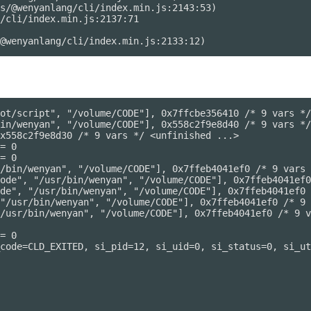
s/@wenyanlang/cli/index.min.js:2143:53)

/cli/index.min.js:2137:71

ot/script", "/volume/CODE"], 0x7ffcbe356410 /* 9 vars */
in/wenyan", "/volume/CODE"], 0x558c2f9e8d40 /* 9 vars */
x558c2f9e8d30 /* 9 vars */ <unfinished ...>

= 0

= 0

/bin/wenyan", "/volume/CODE"], 0x7ffeb4041ef0 /* 9 vars 
ode", "/usr/bin/wenyan", "/volume/CODE"], 0x7ffeb4041ef0
de", "/usr/bin/wenyan", "/volume/CODE"], 0x7ffeb4041ef0 
"/usr/bin/wenyan", "/volume/CODE"], 0x7ffeb4041ef0 /* 9 
/usr/bin/wenyan", "/volume/CODE"], 0x7ffeb4041ef0 /* 9 v
= 0

code=CLD_EXITED, si_pid=12, si_uid=0, si_status=0, si_ut