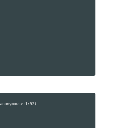
anonymous>:1:92)
