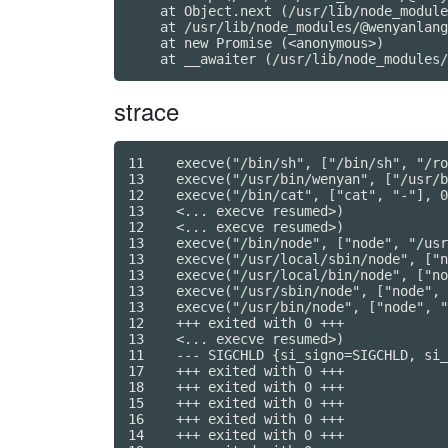
    at Object.next (/usr/lib/node_module
    at /usr/lib/node_modules/@wenyanlang
    at new Promise (<anonymous>)

strace
11    execve("/bin/sh", ["/bin/sh", "/ro
13    execve("/usr/bin/wenyan", ["/usr/b
12    execve("/bin/cat", ["cat", "-"], 0
13    <... execve resumed>)             
12    <... execve resumed>)             
13    execve("/bin/node", ["node", "/usr
13    execve("/usr/local/sbin/node", ["n
13    execve("/usr/local/bin/node", ["no
13    execve("/usr/sbin/node", ["node", 
13    execve("/usr/bin/node", ["node", "
12    +++ exited with 0 +++

13    <... execve resumed>)             
11    --- SIGCHLD {si_signo=SIGCHLD, si_
17    +++ exited with 0 +++

18    +++ exited with 0 +++

15    +++ exited with 0 +++

16    +++ exited with 0 +++

14    +++ exited with 0 +++
