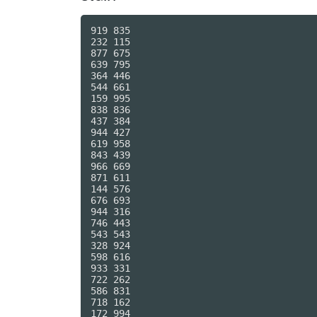
919 835

232 115

877 675

639 795

364 446

544 661

159 995

838 836

437 384

944 427

619 958

843 439

966 669

871 611

144 576

676 693

944 316

746 443

543 543

328 924

598 616

933 331

722 262

586 831

718 162

172 994
