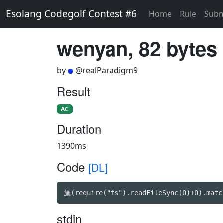
Esolang Codegolf Contest #6
Home
Rule
Subm
wenyan, 82 bytes
by
@realParadigm9
Result
AC
Duration
1390ms
Code
[DL]
施(require("fs").readFileSync(0)+0).matc
stdin