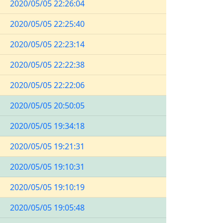
2020/05/05 22:26:04
2020/05/05 22:25:40
2020/05/05 22:23:14
2020/05/05 22:22:38
2020/05/05 22:22:06
2020/05/05 20:50:05
2020/05/05 19:34:18
2020/05/05 19:21:31
2020/05/05 19:10:31
2020/05/05 19:10:19
2020/05/05 19:05:48