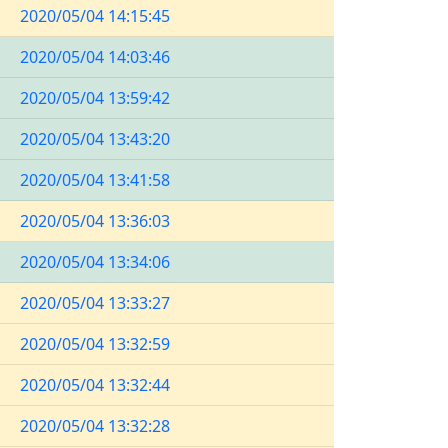
2020/05/04 14:15:45
2020/05/04 14:03:46
2020/05/04 13:59:42
2020/05/04 13:43:20
2020/05/04 13:41:58
2020/05/04 13:36:03
2020/05/04 13:34:06
2020/05/04 13:33:27
2020/05/04 13:32:59
2020/05/04 13:32:44
2020/05/04 13:32:28