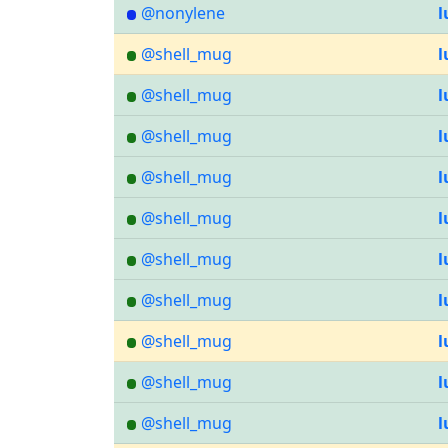
@nonylene
l
@shell_mug
l
@shell_mug
l
@shell_mug
l
@shell_mug
l
@shell_mug
l
@shell_mug
l
@shell_mug
l
@shell_mug
l
@shell_mug
l
@shell_mug
l