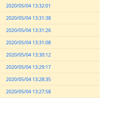
2020/05/04 13:32:01
2020/05/04 13:31:38
2020/05/04 13:31:26
2020/05/04 13:31:08
2020/05/04 13:30:12
2020/05/04 13:29:17
2020/05/04 13:28:35
2020/05/04 13:27:58