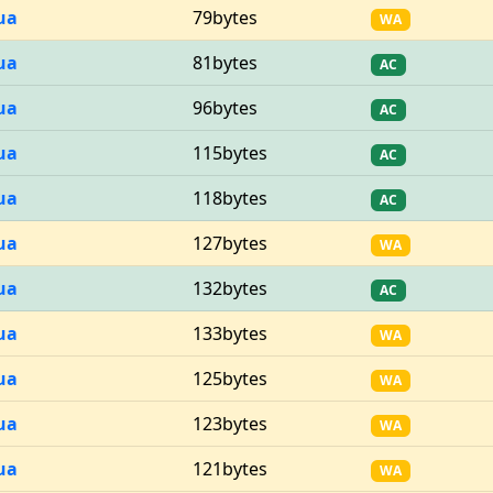
ua
79bytes
WA
ua
81bytes
AC
ua
96bytes
AC
ua
115bytes
AC
ua
118bytes
AC
ua
127bytes
WA
ua
132bytes
AC
ua
133bytes
WA
ua
125bytes
WA
ua
123bytes
WA
ua
121bytes
WA