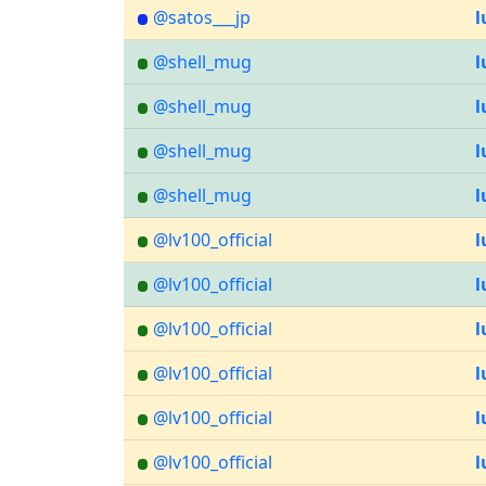
@satos___jp
l
@shell_mug
l
@shell_mug
l
@shell_mug
l
@shell_mug
l
@lv100_official
l
@lv100_official
l
@lv100_official
l
@lv100_official
l
@lv100_official
l
@lv100_official
l