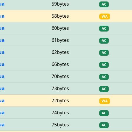
ua
59bytes
AC
ua
58bytes
WA
ua
60bytes
AC
ua
61bytes
AC
ua
62bytes
AC
ua
66bytes
AC
ua
70bytes
AC
ua
73bytes
AC
ua
72bytes
WA
ua
74bytes
AC
ua
75bytes
AC