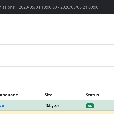
issions
2020/05/04 13:00:00 - 2020/05/06 21:00:00
anguage
Size
Status
ua
46bytes
AC