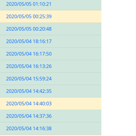
2020/05/05 01:10:21
2020/05/05 00:25:39
2020/05/05 00:20:48
2020/05/04 18:16:17
2020/05/04 16:17:50
2020/05/04 16:13:26
2020/05/04 15:59:24
2020/05/04 14:42:35
2020/05/04 14:40:03
2020/05/04 14:37:36
2020/05/04 14:16:38