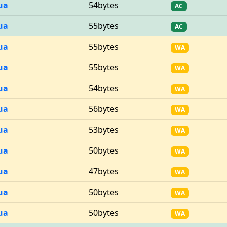
ua
54bytes
AC
ua
55bytes
AC
ua
55bytes
WA
ua
55bytes
WA
ua
54bytes
WA
ua
56bytes
WA
ua
53bytes
WA
ua
50bytes
WA
ua
47bytes
WA
ua
50bytes
WA
ua
50bytes
WA