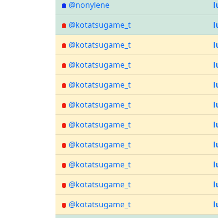
@nonylene
l
@kotatsugame_t
l
@kotatsugame_t
l
@kotatsugame_t
l
@kotatsugame_t
l
@kotatsugame_t
l
@kotatsugame_t
l
@kotatsugame_t
l
@kotatsugame_t
l
@kotatsugame_t
l
@kotatsugame_t
l