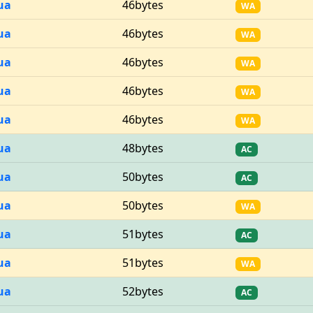
ua
46bytes
WA
ua
46bytes
WA
ua
46bytes
WA
ua
46bytes
WA
ua
46bytes
WA
ua
48bytes
AC
ua
50bytes
AC
ua
50bytes
WA
ua
51bytes
AC
ua
51bytes
WA
ua
52bytes
AC