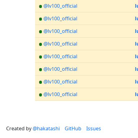
@lv100_official
l
@lv100_official
l
@lv100_official
l
@lv100_official
l
@lv100_official
l
@lv100_official
l
@lv100_official
l
@lv100_official
l
Created by
@hakatashi
GitHub
Issues