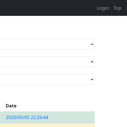
Login
Top
Date
2020/05/05 22:26:44