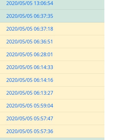
2020/05/05 13:06:54
2020/05/05 06:37:35
2020/05/05 06:37:18
2020/05/05 06:36:51
2020/05/05 06:28:01
2020/05/05 06:14:33
2020/05/05 06:14:16
2020/05/05 06:13:27
2020/05/05 05:59:04
2020/05/05 05:57:47
2020/05/05 05:57:36