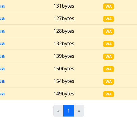
ua
131bytes
WA
ua
127bytes
WA
ua
128bytes
WA
ua
132bytes
WA
ua
139bytes
WA
ua
150bytes
WA
ua
154bytes
WA
ua
149bytes
WA
Previous
(current)
Next
«
1
»