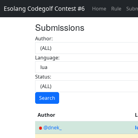
Esolang Codegolf Contest #6
Home
Rule
Subm
Submissions
Author:
Language:
Status:
Search
Author
L
@dnek_
l