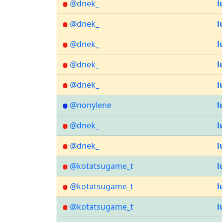
@dnek_
l
@dnek_
l
@dnek_
l
@dnek_
l
@dnek_
l
@nonylene
l
@dnek_
l
@dnek_
l
@kotatsugame_t
l
@kotatsugame_t
l
@kotatsugame_t
l