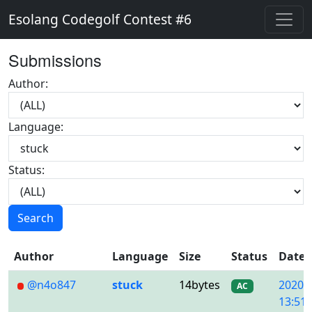
Esolang Codegolf Contest #6
Submissions
Author:
Language:
Status:
Search
Author
Language
Size
Status
Date
@n4o847
stuck
14bytes
2020/
AC
13:51: