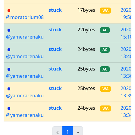
stuck
17bytes
2020/
WA
@moratorium08
19:58:
stuck
22bytes
2020/
AC
@yamerarenaku
15:10:
stuck
24bytes
2020/
AC
@yamerarenaku
13:40:
stuck
25bytes
2020/
AC
@yamerarenaku
13:36:
stuck
25bytes
2020/
WA
@yamerarenaku
13:35:
stuck
24bytes
2020/
WA
@yamerarenaku
13:34:
Previous
(current)
Next
«
1
»