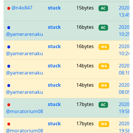
@n4o847
stuck
15bytes
2020/
AC
13:49:
stuck
16bytes
2020/
AC
@yamerarenaku
10:25:
stuck
16bytes
2020/
WA
@yamerarenaku
10:24:
stuck
14bytes
2020/
WA
@yamerarenaku
08:10:
stuck
14bytes
2020/
WA
@yamerarenaku
08:09:
stuck
17bytes
2020/
AC
@moratorium08
19:58:
stuck
17bytes
2020/
WA
@moratorium08
19:58: