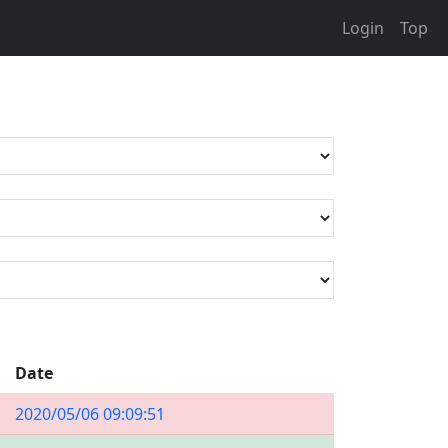
Login
Top
Date
2020/05/06 09:09:51