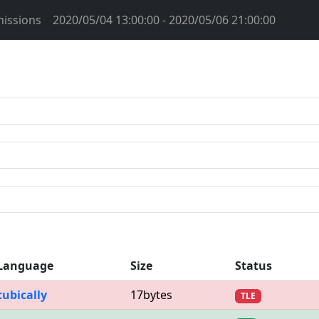
issions
2020/05/04 13:00:00 - 2020/05/06 21:00:00
Language
Size
Status
cubically
17bytes
TLE