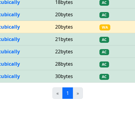
cubically
18bytes
AC
cubically
20bytes
AC
cubically
20bytes
WA
cubically
21bytes
AC
cubically
22bytes
AC
cubically
28bytes
AC
cubically
30bytes
AC
Previous
(current)
Next
«
1
»