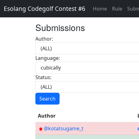
Esolang Codegolf Contest #6
Home
Rule
Subm
Submissions
Author:
Language:
Status:
Search
Author
@kotatsugame_t