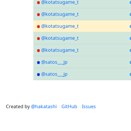
@kotatsugame_t
@kotatsugame_t
@kotatsugame_t
@kotatsugame_t
@kotatsugame_t
@satos___jp
@satos___jp
Created by
@hakatashi
GitHub
Issues