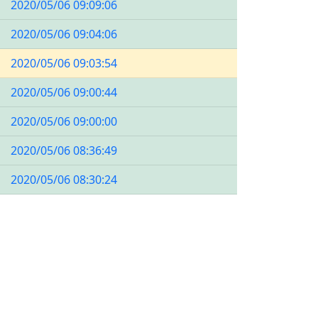
2020/05/06 09:09:06
2020/05/06 09:04:06
2020/05/06 09:03:54
2020/05/06 09:00:44
2020/05/06 09:00:00
2020/05/06 08:36:49
2020/05/06 08:30:24