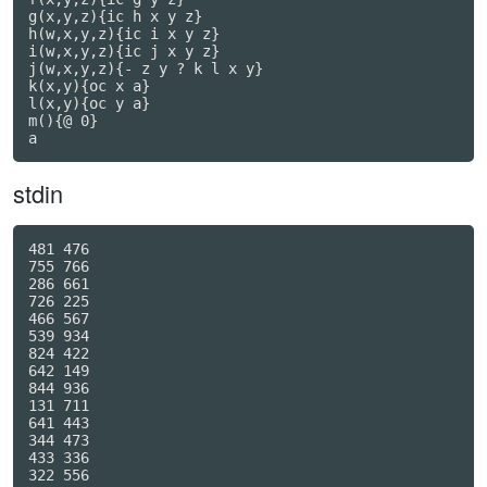
g(x,y,z){ic h x y z}

h(w,x,y,z){ic i x y z}

i(w,x,y,z){ic j x y z}

j(w,x,y,z){- z y ? k l x y}

k(x,y){oc x a}

l(x,y){oc y a}

m(){@ 0}

a
stdin
481 476

755 766

286 661

726 225

466 567

539 934

824 422

642 149

844 936

131 711

641 443

344 473

433 336

322 556
