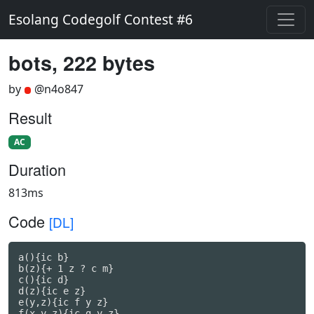
Esolang Codegolf Contest #6
bots, 222 bytes
by
@n4o847
Result
AC
Duration
813ms
Code
[DL]
a(){ic b}

b(z){+ 1 z ? c m}

c(){ic d}

d(z){ic e z}

e(y,z){ic f y z}

f(x,y,z){ic g y z}
