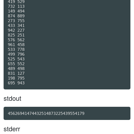
419 529

732 113

149 494

874 889

273 755

433 341

942 227

825 251

576 562

961 458

533 778

499 796

525 543

655 552

489 498

831 127

198 795

stdout
45626941474432514873225439554179
stderr