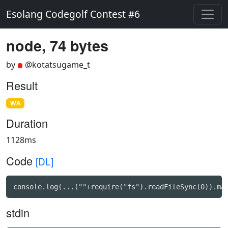
Esolang Codegolf Contest #6
node, 74 bytes
by
@kotatsugame_t
Result
WA
Duration
1128ms
Code
[DL]
console.log(...(""+require("fs").readFileSync(0)).ma
stdin