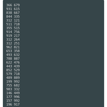
366 679

931 615

838 667

844 335

312 121

511 718

355 515

914 756

919 217

312 264

312 251

962 821

653 358

493 632

788 887

622 476

443 439

852 529

579 718

489 889

199 992

755 682

983 332

146 449

177 996

157 992

196 917
