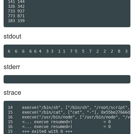
141 144

326 342

733 937

773 871

stdout
stderr
strace
14    execve("/bin/sh", ["/bin/sh", "/root/script", "
15    execve("/bin/cat", ["cat", "-"], 0x55be27666d30
16    execve("/usr/bin/node", ["/usr/bin/node", "/vol
15    <... execve resumed>)             = 0

16    <... execve resumed>)             = 0

15    +++ exited with 0 +++
