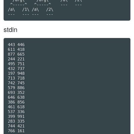
 ^-----^   ^-----^    ---   ---

/a\   /1\ /a\   /2\

---   --- ---   ---
stdin
443 446

611 418

877 665

244 221

495 751

432 737

197 948

713 718

742 745

579 886

693 352

646 638

386 856

461 618

537 336

399 991

283 335

744 421

766 161
