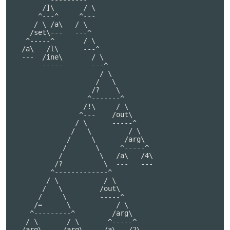
       /]\       / \

      ^---^     ^---

     / \ /a\   / \

    /set\---   ---^

   ^-----^       / \

  /a\   /l\      ---^

  ---  /ine\       / \

       -----       ---^

                     / \

                    /   \

                   /?    \

                  ^-------^

                 /!\     / \

                ^---    /out\

               / \      -----^

              /   \         / \

             /     \       /arg\

            /       \     ^-----^

           /         \   /a\   /4\

          /?          \  ---   ---

         ^-------------^

        / \           / \

       /   \         /out\

      /     \        -----^

     /=      \           / \

    ^---------^         /arg\

   / \       / \       ^-----^

  /arg\     /arg\     /a\   /2\
