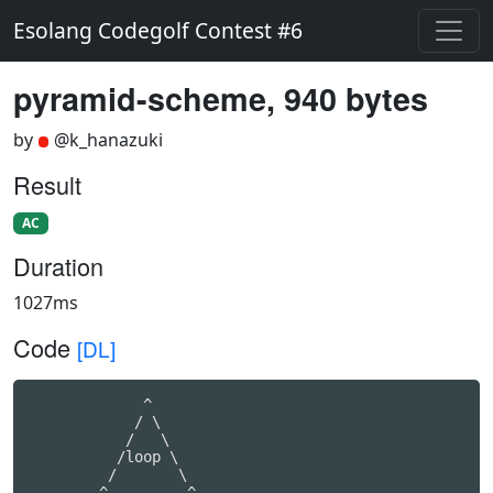
Esolang Codegolf Contest #6
pyramid-scheme, 940 bytes
by
@k_hanazuki
Result
AC
Duration
1027ms
Code
[DL]
             ^

            / \

           /   \

          /loop \

         /       \

        ^---------^
