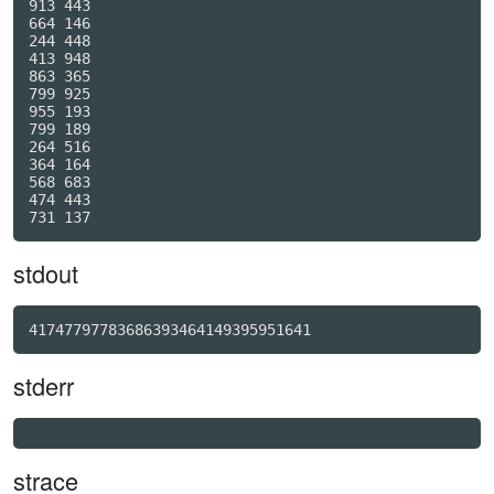
913 443

664 146

244 448

413 948

863 365

799 925

955 193

799 189

264 516

364 164

568 683

474 443

stdout
41747797783686393464149395951641
stderr
strace