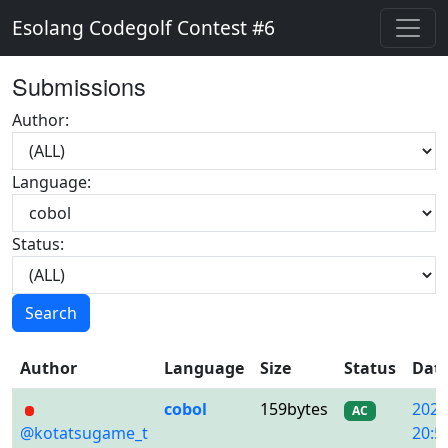
Esolang Codegolf Contest #6
Submissions
Author:
Language:
Status:
Search
Author
Language
Size
Status
Dat
cobol
159bytes
2020
AC
@kotatsugame_t
20:5