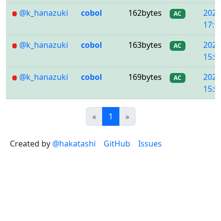
@k_hanazuki
cobol
162bytes
2020
AC
17:1
@k_hanazuki
cobol
163bytes
2020
AC
15:5
@k_hanazuki
cobol
169bytes
2020
AC
15:5
Previous
(current)
Next
«
1
»
Created by
@hakatashi
GitHub
Issues