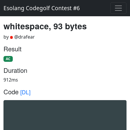
Esolang Codegolf Contest #6
whitespace, 93 bytes
by
@drafear
Result
AC
Duration
912ms
Code
[DL]