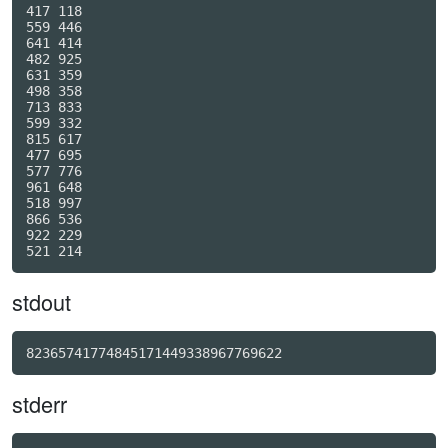
417 118

559 446

641 414

482 925

631 359

498 358

713 833

599 332

815 617

477 695

577 776

961 648

518 997

866 536

922 229

stdout
82365741774845171449338967769622
stderr