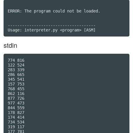
ERROR: The program could not be loaded.

-------------------------------------

stdin
774 816

122 524

283 339

286 665

345 541

157 753

768 455

862 116

877 726

977 473

844 559

178 827

174 414

734 534

319 117

177 781
