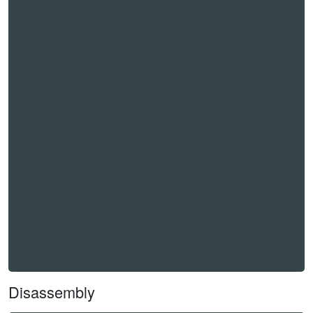
Disassembly