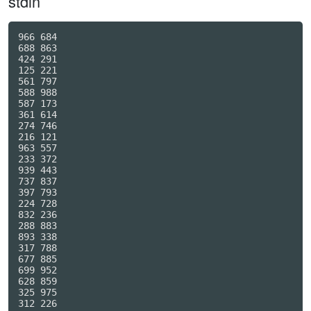
stdin
966 684

688 863

424 291

125 221

561 797

588 988

587 173

361 614

274 746

216 121

963 557

233 372

939 443

737 837

397 793

224 728

832 236

288 883

893 338

317 788

677 885

699 952

628 859

325 975

312 226
