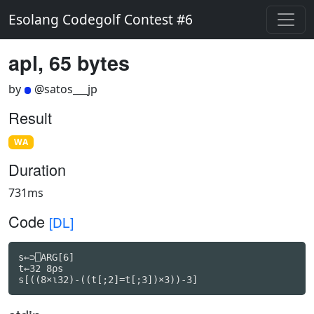
Esolang Codegolf Contest #6
apl, 65 bytes
by
@satos___jp
Result
WA
Duration
731ms
Code
[DL]
s←⊃⎕ARG[6]

t←32 8ρs

s[((8×⍳32)-((t[;2]=t[;3])×3))-3]