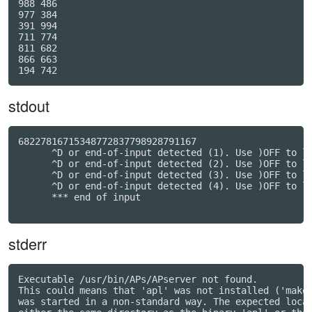
988 486

977 384

391 994

711 774

811 682

866 663

stdout
68227816715348772837798928791167

      ^D or end-of-input detected (1). Use )OFF to le
      ^D or end-of-input detected (2). Use )OFF to le
      ^D or end-of-input detected (3). Use )OFF to le
      ^D or end-of-input detected (4). Use )OFF to le
      *** end of input

stderr
Executable /usr/bin/APs/APserver not found.

This could means that 'apl' was not installed ('make 
was started in a non-standard way. The expected locat