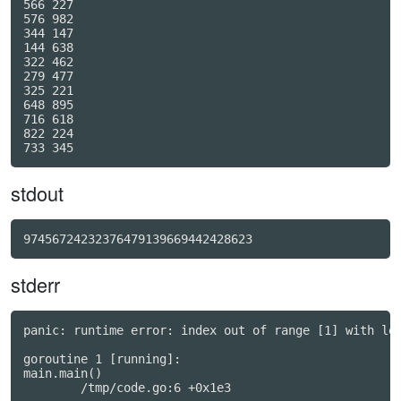
566 227

576 982

344 147

144 638

322 462

279 477

325 221

648 895

716 618

822 224

stdout
97456724232376479139669442428623
stderr
panic: runtime error: index out of range [1] with len
goroutine 1 [running]:

main.main()
