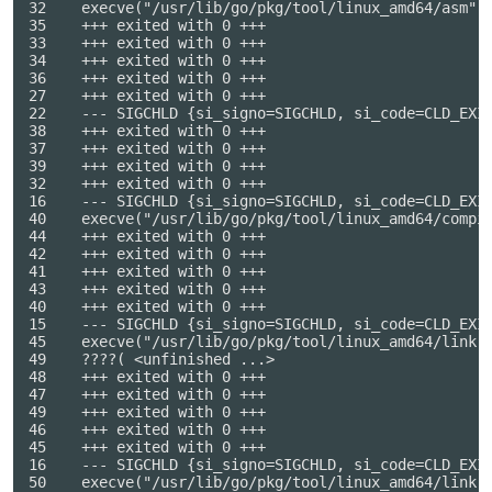
32    execve("/usr/lib/go/pkg/tool/linux_amd64/asm", 
35    +++ exited with 0 +++

33    +++ exited with 0 +++

34    +++ exited with 0 +++

36    +++ exited with 0 +++

27    +++ exited with 0 +++

22    --- SIGCHLD {si_signo=SIGCHLD, si_code=CLD_EXIT
38    +++ exited with 0 +++

37    +++ exited with 0 +++

39    +++ exited with 0 +++

32    +++ exited with 0 +++

16    --- SIGCHLD {si_signo=SIGCHLD, si_code=CLD_EXIT
40    execve("/usr/lib/go/pkg/tool/linux_amd64/compi
44    +++ exited with 0 +++

42    +++ exited with 0 +++

41    +++ exited with 0 +++

43    +++ exited with 0 +++

40    +++ exited with 0 +++

15    --- SIGCHLD {si_signo=SIGCHLD, si_code=CLD_EXIT
45    execve("/usr/lib/go/pkg/tool/linux_amd64/link",
49    ????( <unfinished ...>

48    +++ exited with 0 +++

47    +++ exited with 0 +++

49    +++ exited with 0 +++

46    +++ exited with 0 +++

45    +++ exited with 0 +++

16    --- SIGCHLD {si_signo=SIGCHLD, si_code=CLD_EXIT
50    execve("/usr/lib/go/pkg/tool/linux_amd64/link"