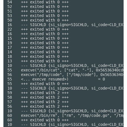
54    +++ exited with 0 +++

52    +++ exited with 0 +++

51    +++ exited with 0 +++

53    +++ exited with 0 +++

50    +++ exited with 0 +++

16    --- SIGCHLD {si_signo=SIGCHLD, si_code=CLD_EXIT
22    +++ exited with 0 +++

16    +++ exited with 0 +++

15    +++ exited with 0 +++

19    +++ exited with 0 +++

17    +++ exited with 0 +++

14    +++ exited with 0 +++

18    +++ exited with 0 +++

13    +++ exited with 0 +++

10    --- SIGCHLD {si_signo=SIGCHLD, si_code=CLD_EXIT
55    execve("/bin/cat", ["cat", "-"], 0x56536340cd08
56    execve("/tmp/code", ["/tmp/code"], 0x56536340cc
55    <... execve resumed>)             = 0

55    +++ exited with 0 +++

10    --- SIGCHLD {si_signo=SIGCHLD, si_code=CLD_EXIT
59    +++ exited with 2 +++

58    +++ exited with 2 +++

57    +++ exited with 2 +++

56    +++ exited with 2 +++

10    --- SIGCHLD {si_signo=SIGCHLD, si_code=CLD_EXIT
60    execve("/bin/rm", ["rm", "/tmp/code.go", "/tmp/
60    +++ exited with 0 +++

10    --- SIGCHLD {si_signo=SIGCHLD, si_code=CLD_EXIT