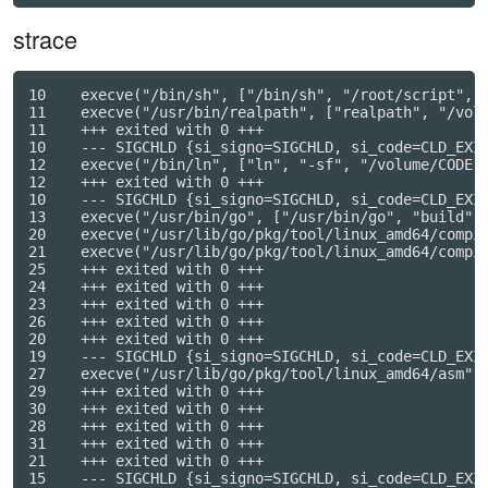
strace
10    execve("/bin/sh", ["/bin/sh", "/root/script", "
11    execve("/usr/bin/realpath", ["realpath", "/volu
11    +++ exited with 0 +++

10    --- SIGCHLD {si_signo=SIGCHLD, si_code=CLD_EXIT
12    execve("/bin/ln", ["ln", "-sf", "/volume/CODE",
12    +++ exited with 0 +++

10    --- SIGCHLD {si_signo=SIGCHLD, si_code=CLD_EXIT
13    execve("/usr/bin/go", ["/usr/bin/go", "build", 
20    execve("/usr/lib/go/pkg/tool/linux_amd64/compil
21    execve("/usr/lib/go/pkg/tool/linux_amd64/compil
25    +++ exited with 0 +++

24    +++ exited with 0 +++

23    +++ exited with 0 +++

26    +++ exited with 0 +++

20    +++ exited with 0 +++

19    --- SIGCHLD {si_signo=SIGCHLD, si_code=CLD_EXIT
27    execve("/usr/lib/go/pkg/tool/linux_amd64/asm", 
29    +++ exited with 0 +++

30    +++ exited with 0 +++

28    +++ exited with 0 +++

31    +++ exited with 0 +++

21    +++ exited with 0 +++

15    --- SIGCHLD {si_signo=SIGCHLD, si_code=CLD_EXIT