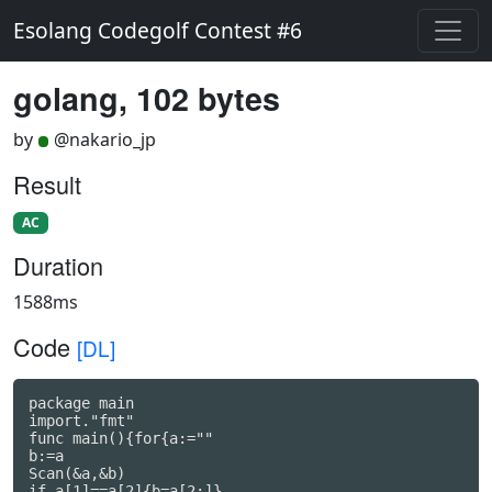
Esolang Codegolf Contest #6
golang, 102 bytes
by
@nakario_jp
Result
AC
Duration
1588ms
Code
[DL]
package main

import."fmt"

func main(){for{a:=""

b:=a

Scan(&a,&b)

if a[1]==a[2]{b=a[2:]}
