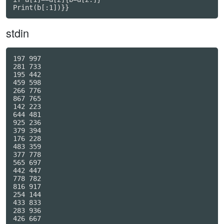
Print(b[:1])}}
stdin
197 997

281 733

195 442

459 598

266 776

867 765

142 223

644 481

925 236

379 394

176 228

483 359

377 778

565 697

442 447

778 782

816 917

254 144

433 833

283 936

426 667
