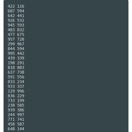
422 116

687 594

642 441

926 532

945 593

483 832

477 675

957 728

299 967

844 594

995 442

439 339

198 291

818 883

637 738

591 556

833 234

933 337

129 996

836 229

733 199

238 585

939 386

244 997

771 741

458 587

648 144
