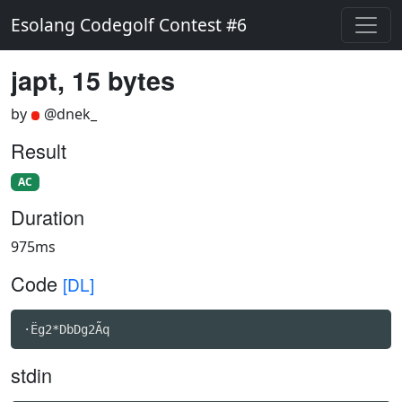
Esolang Codegolf Contest #6
japt, 15 bytes
by
@dnek_
Result
AC
Duration
975ms
Code
[DL]
·Ëg2*DbDg2Ãq
stdin