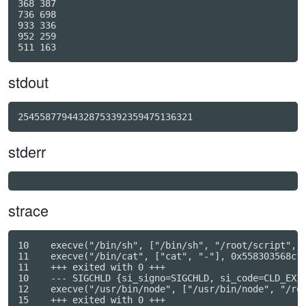
368 387

736 698

933 336

952 259

stdout
25455877944328753392359475136321
stderr
strace
10    execve("/bin/sh", ["/bin/sh", "/root/script", "
11    execve("/bin/cat", ["cat", "-"], 0x558303568cf8
11    +++ exited with 0 +++

10    --- SIGCHLD {si_signo=SIGCHLD, si_code=CLD_EXIT
12    execve("/usr/bin/node", ["/usr/bin/node", "/roo
15    +++ exited with 0 +++
