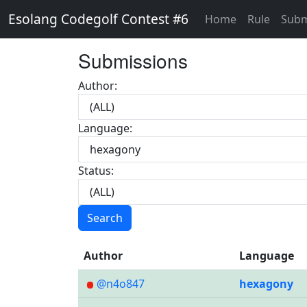
Esolang Codegolf Contest #6
Home
Rule
Subm
Submissions
Author:
Language:
Status:
Search
Author
Language
@n4o847
hexagony