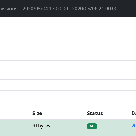
issions
2020/05/04 13:00:00 - 2020/05/06 21:00:00
Size
Status
D
91bytes
2
AC