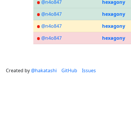
@n4o847
hexagony
@n4o847
hexagony
@n4o847
hexagony
@n4o847
hexagony
Created by
@hakatashi
GitHub
Issues