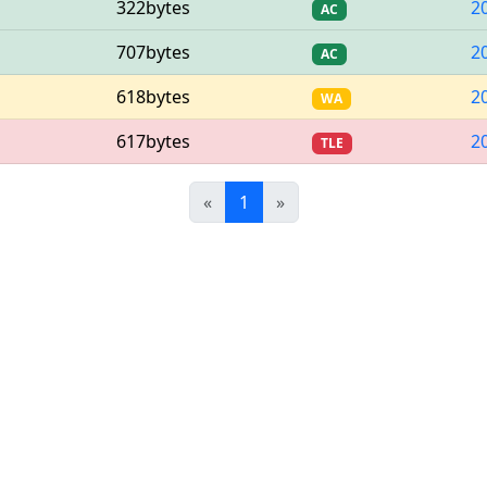
322bytes
2
AC
707bytes
2
AC
618bytes
2
WA
617bytes
2
TLE
Previous
(current)
Next
«
1
»