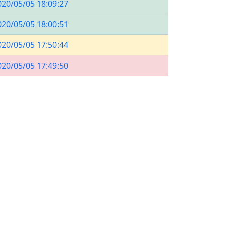
020/05/05 18:09:27
020/05/05 18:00:51
020/05/05 17:50:44
020/05/05 17:49:50