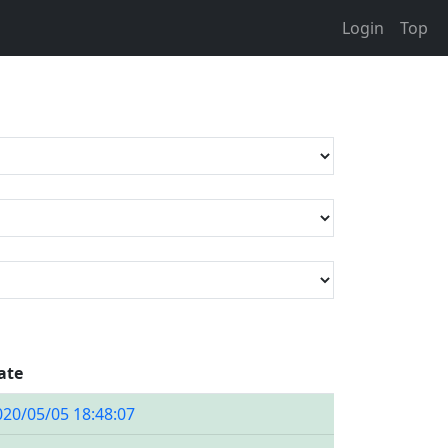
Login
Top
ate
020/05/05 18:48:07