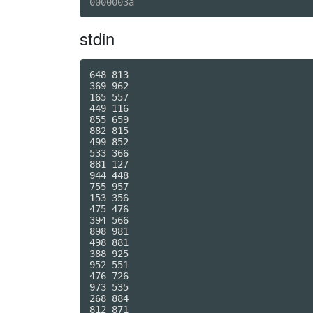
stdin
648 813

369 962

165 557

449 116

855 659

882 815

499 852

533 366

881 127

944 448

755 957

153 356

475 476

394 566

898 981

498 881

388 925

952 551

476 726

973 535

268 884

812 871
