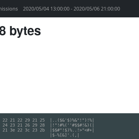
issions
2020/05/04 13:00:00 - 2020/05/06 21:00:00
58 bytes
 22 21 22 29 21 25  |..($&'$)%&"!")!%|

 24 23 21 26 29 28  |!"!#%(''#$$#!&)(|

 21 3e 22 3c 23 2b  |$$#"!$)%..!>"<#+|

                    |$-%[&]'.(,|
