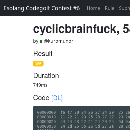
Esolang Codegolf Contest #6
Home
Rule
Subm
cyclicbrainfuck, 
by
@kuromunori
Result
WA
Duration
749ms
Code
[DL]
00000000  f6 f7 28 24 26 27 24 29  25 26
00000010  21 22 21 23 25 28 27 27  23 24
00000020  24 24 23 22 21 24 29 25  0d 0a
00000030  24 2d 25 5b 26 5d 27 2e  28 2c