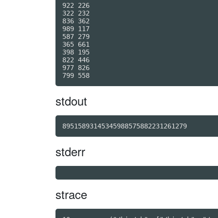
922 226

322 232

836 362

989 117

587 279

365 661

398 195

822 446

977 826

stdout
89515893145345988575882231261279
stderr
strace