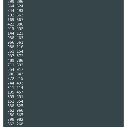
299 896

864 624

344 493

792 663

169 667

422 886

915 552

144 123

938 463

966 561

988 116

551 154

937 572

489 786

711 692

554 917

686 843

372 215

744 493

311 114

135 457

855 551

151 554

638 825

362 966

456 565

798 982

862 268
