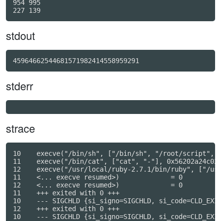
954 995

stdout
45964662544681571982414558959291
stderr
strace
10    execve("/bin/sh", ["/bin/sh", "/root/script", "
11    execve("/bin/cat", ["cat", "-"], 0x56202a24c028
12    execve("/usr/local/ruby-2.7.1/bin/ruby", ["/usr
11    <... execve resumed>)             = 0

12    <... execve resumed>)             = 0

11    +++ exited with 0 +++

10    --- SIGCHLD {si_signo=SIGCHLD, si_code=CLD_EXIT
12    +++ exited with 0 +++

10    --- SIGCHLD {si_signo=SIGCHLD, si_code=CLD_EXIT