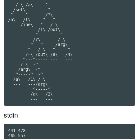
   / \ /a\    -^

  /set\---     -^

 ^-----^       /?\

/a\   /l\     ^---^

---  /ine\   ^-  / \

     -----  /!\ /out\

           ^--- -----^

          /?\       / \

         ^---^     /arg\

        ^-  / \   ^-----^

       /=\ /out\ /a\   /4\

      ^---^----- ---   ---

     / \  -^

    /arg\  -^

   ^-----^  -^

  /a\   /1\ / \

  ---   ---/arg\

          ^-----^

         /a\   /2\

         ---   ---
stdin
441 478

465 557
