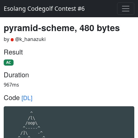
Esolang Codegolf Contest #6
pyramid-scheme, 480 bytes
by
@k_hanazuki
Result
AC
Duration
967ms
Code
[DL]
         ^

        /l\

       /oop\

      ^-----^

     /]\    -^

    ^---^    -^
