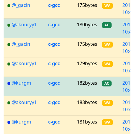
@_gacin
c-gcc
175bytes
2018
WA
10:45
@akouryy1
c-gcc
180bytes
2018
AC
10:44
@_gacin
c-gcc
175bytes
2018
WA
10:44
@akouryy1
c-gcc
179bytes
2018
WA
10:43
@kurgm
c-gcc
182bytes
2018
AC
10:43
@akouryy1
c-gcc
183bytes
2018
WA
10:42
@kurgm
c-gcc
181bytes
2018
WA
10:42