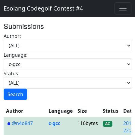
Esolang Codegolf Contest #4
Submissions
Author:
Language:
Status:
Search
Author
Language
Size
Status
Date
@n4o847
c-gcc
116bytes
2018
AC
22:22