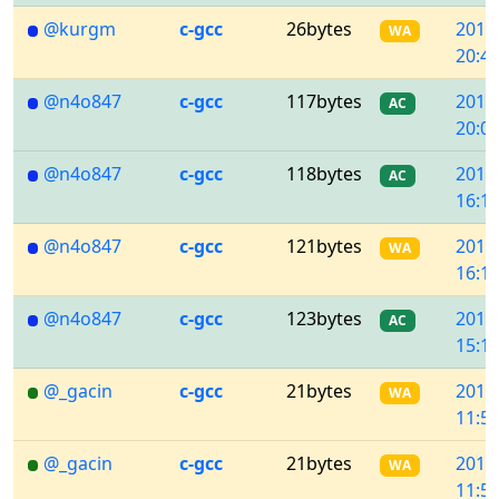
@kurgm
c-gcc
26bytes
2018
WA
20:48
@n4o847
c-gcc
117bytes
2018
AC
20:05
@n4o847
c-gcc
118bytes
2018
AC
16:18
@n4o847
c-gcc
121bytes
2018
WA
16:13
@n4o847
c-gcc
123bytes
2018
AC
15:11
@_gacin
c-gcc
21bytes
2018
WA
11:58
@_gacin
c-gcc
21bytes
2018
WA
11:57