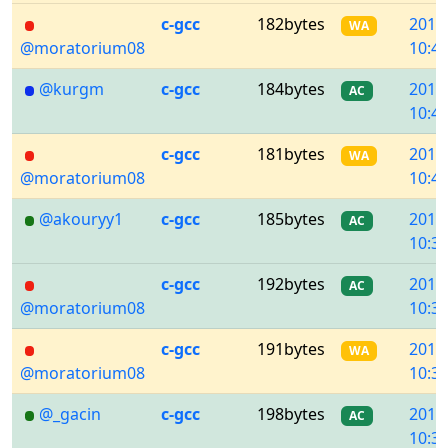
c-gcc
182bytes
2018
WA
@moratorium08
10:42
@kurgm
c-gcc
184bytes
2018
AC
10:41
c-gcc
181bytes
2018
WA
@moratorium08
10:40
@akouryy1
c-gcc
185bytes
2018
AC
10:39
c-gcc
192bytes
2018
AC
@moratorium08
10:38
c-gcc
191bytes
2018
WA
@moratorium08
10:38
@_gacin
c-gcc
198bytes
2018
AC
10:36