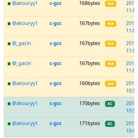
@akouryy1
c-gcc
168bytes
2018
WA
11:02
@akouryy1
c-gcc
167bytes
2018
WA
11:02
@_gacin
c-gcc
167bytes
2018
WA
11:01
@_gacin
c-gcc
167bytes
2018
WA
11:00
@akouryy1
c-gcc
160bytes
2018
WA
10:57
@akouryy1
c-gcc
170bytes
2018
AC
10:50
@akouryy1
c-gcc
171bytes
2018
AC
10:47