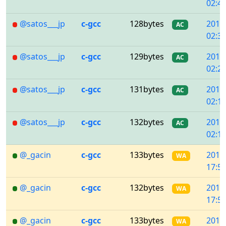
02:45
@satos___jp
c-gcc
128bytes
2018
AC
02:31
@satos___jp
c-gcc
129bytes
2018
AC
02:21
@satos___jp
c-gcc
131bytes
2018
AC
02:14
@satos___jp
c-gcc
132bytes
2018
AC
02:13
@_gacin
c-gcc
133bytes
2018
WA
17:58
@_gacin
c-gcc
132bytes
2018
WA
17:52
@_gacin
c-gcc
133bytes
2018
WA