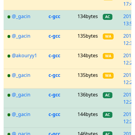
17:43
@_gacin
c-gcc
134bytes
2018
AC
13:57
@_gacin
c-gcc
135bytes
2018
WA
12:32
@akouryy1
c-gcc
134bytes
2018
WA
12:29
@_gacin
c-gcc
135bytes
2018
WA
12:28
@_gacin
c-gcc
136bytes
2018
AC
12:26
@_gacin
c-gcc
144bytes
2018
AC
12:23
@_gacin
c-gcc
146bytes
2018
AC