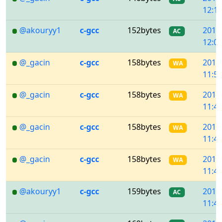
12:11
@akouryy1
c-gcc
152bytes
2018
AC
12:04
@_gacin
c-gcc
158bytes
2018
WA
11:50
@_gacin
c-gcc
158bytes
2018
WA
11:49
@_gacin
c-gcc
158bytes
2018
WA
11:46
@_gacin
c-gcc
158bytes
2018
WA
11:45
@akouryy1
c-gcc
159bytes
2018
AC
11:45