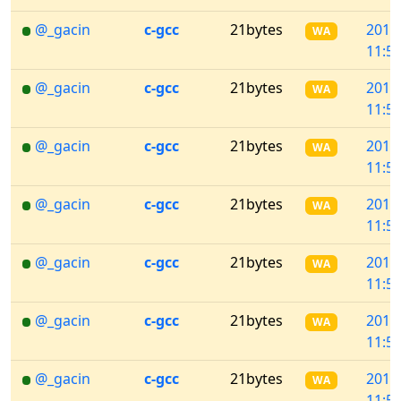
@_gacin
c-gcc
21bytes
2018
WA
11:57
@_gacin
c-gcc
21bytes
2018
WA
11:57
@_gacin
c-gcc
21bytes
2018
WA
11:57
@_gacin
c-gcc
21bytes
2018
WA
11:57
@_gacin
c-gcc
21bytes
2018
WA
11:57
@_gacin
c-gcc
21bytes
2018
WA
11:57
@_gacin
c-gcc
21bytes
2018
WA
11:53