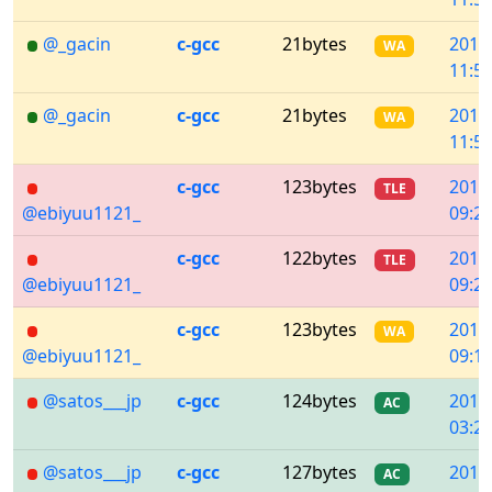
@_gacin
c-gcc
21bytes
2018
WA
11:53
@_gacin
c-gcc
21bytes
2018
WA
11:53
c-gcc
123bytes
2018
TLE
@ebiyuu1121_
09:21
c-gcc
122bytes
2018
TLE
@ebiyuu1121_
09:21
c-gcc
123bytes
2018
WA
@ebiyuu1121_
09:19
@satos___jp
c-gcc
124bytes
2018
AC
03:28
@satos___jp
c-gcc
127bytes
2018
AC