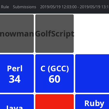
Rule
Submissions
2019/05/19 12:03:00 - 2019/05/19 13:1
Snowman
GolfScript
Perl
C (GCC)
34
60
Ruby
Java