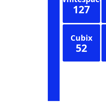
127
Cubix
52