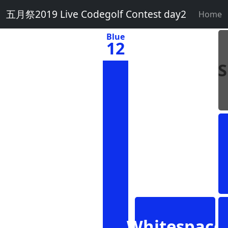
五月祭2019 Live Codegolf Contest day2
Home
Blue
12
Whitespace