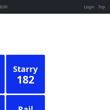
8:00
Login
Top
Starry
182
Rail