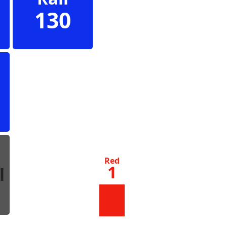
130
s
Red
1
l