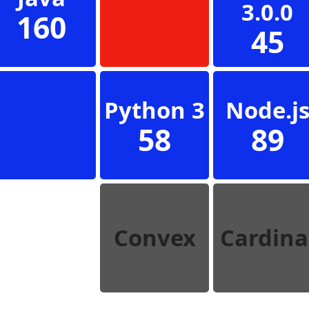
3.0.0
160
45
Python 3
Node.j
58
89
Convex
Cardina