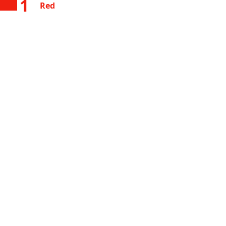
1
Red