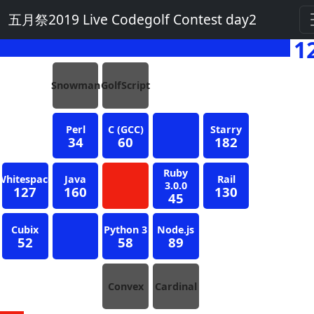
五月祭2019 Live Codegolf Contest day2
1
Snowman
GolfScript
Perl
C (GCC)
Starry
34
60
182
Ruby
Whitespace
Java
Rail
3.0.0
127
160
130
45
Cubix
Python 3
Node.js
52
58
89
Convex
Cardinal