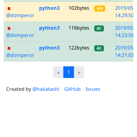
python3
102bytes
2019/05/
WA
@domperor
14:29:50
python3
116bytes
2019/05/
AC
@domperor
14:23:56
python3
122bytes
2019/05/
AC
@domperor
14:21:03
Previous
(current)
Next
«
1
»
Created by
@hakatashi
GitHub
Issues