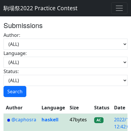
駒場祭2022 Practice Contest
Submissions
Author:
Language:
Status:
Search
Author
Language
Size
Status
Date
@caphosra
haskell
47bytes
2022/1
AC
12:42:0