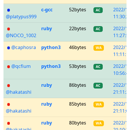
c-gcc
52bytes
2022/1
AC
@platypus999
11:30:2
ruby
22bytes
2022/1
AC
@NOCO_1002
11:27:5
@caphosra
python3
46bytes
2022/1
WA
11:11:1
@qcfium
python3
53bytes
2022/1
AC
10:56:4
ruby
86bytes
2022/1
AC
@hakatashi
21:11:2
ruby
85bytes
2022/1
WA
@hakatashi
21:11:0
ruby
80bytes
2022/1
WA
@hakatashi
21:10:3