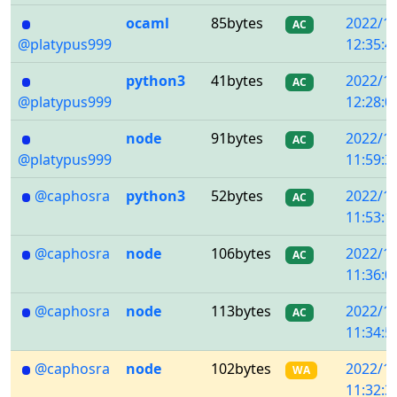
ocaml
85bytes
2022/1
AC
@platypus999
12:35:4
python3
41bytes
2022/1
AC
@platypus999
12:28:0
node
91bytes
2022/1
AC
@platypus999
11:59:3
@caphosra
python3
52bytes
2022/1
AC
11:53:1
@caphosra
node
106bytes
2022/1
AC
11:36:0
@caphosra
node
113bytes
2022/1
AC
11:34:5
@caphosra
node
102bytes
2022/1
WA
11:32:3