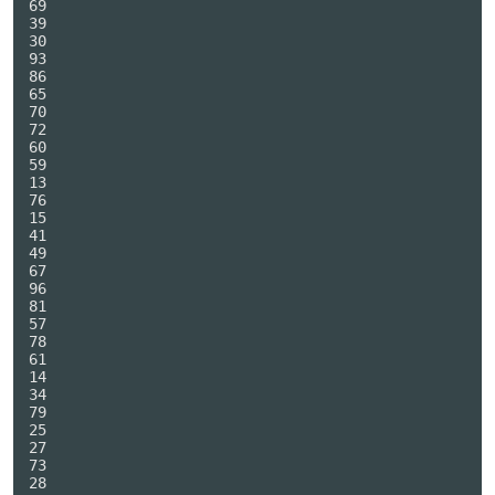
69

39

30

93

86

65

70

72

60

59

13

76

15

41

49

67

96

81

57

78

61

14

34

79

25

27

73

28
