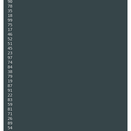
90

78

35

18

99

75

17

46

52

51

45

23

97

74

84

38

79

19

87

91

22

83

59

81

71

26

89

54
