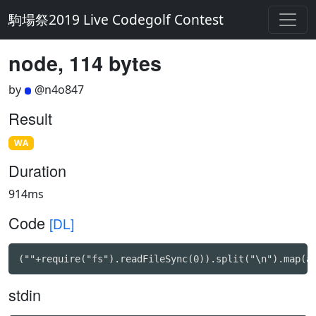
駒場祭2019 Live Codegolf Contest
node, 114 bytes
by
@n4o847
Result
WA
Duration
914ms
Code
[DL]
(""+require("fs").readFileSync(0)).split("\n").map(a
stdin