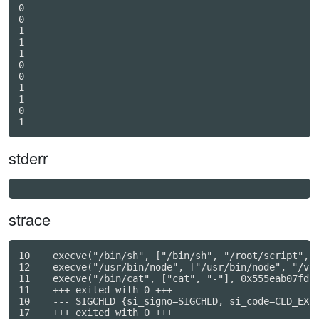
0

0

1

1

1

0

0

1

1

0

stderr
strace
10    execve("/bin/sh", ["/bin/sh", "/root/script", "
12    execve("/usr/bin/node", ["/usr/bin/node", "/vol
11    execve("/bin/cat", ["cat", "-"], 0x555eab07fd30
11    +++ exited with 0 +++

10    --- SIGCHLD {si_signo=SIGCHLD, si_code=CLD_EXIT
17    +++ exited with 0 +++
