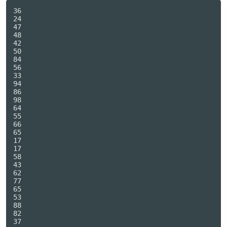
36

24

47

48

42

50

84

56

33

94

86

98

64

55

66

65

17

17

58

43

62

77

65

53

88

82

37
