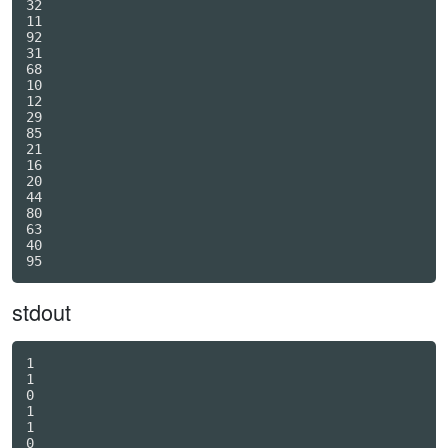
32

11

92

31

68

10

12

29

85

21

16

20

44

80

63

40

stdout
1

1

0

1

1

0
