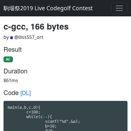
駒場祭2019 Live Codegolf Contest
c-gcc, 166 bytes
by
@iliss557_ort
Result
AC
Duration
861ms
Code
[DL]
main(a,b,c,d){

	c=100;

	while(c--){

		scanf("%d",&a);

		b=10;

		d=0;
