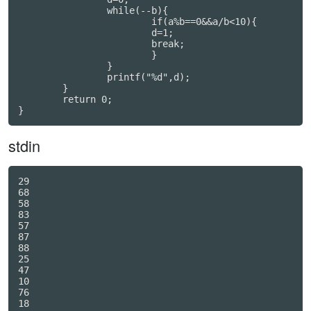
		while(--b){

			if(a%b==0&&a/b<10){

			d=1;

			break;

			}

		}

		printf("%d",d);

	}

	return 0;

}
stdin
29

68

58

83

57

87

88

25

47

10

76

18
