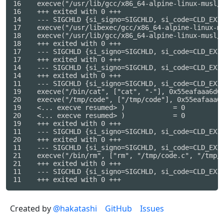
16    execve("/usr/lib/gcc/x86_64-alpine-linux-musl/
16    +++ exited with 0 +++

14    --- SIGCHLD {si_signo=SIGCHLD, si_code=CLD_EXIT
17    execve("/usr/libexec/gcc/x86_64-alpine-linux-m
18    execve("/usr/lib/gcc/x86_64-alpine-linux-musl/
18    +++ exited with 0 +++

17    --- SIGCHLD {si_signo=SIGCHLD, si_code=CLD_EXIT
17    +++ exited with 0 +++

14    --- SIGCHLD {si_signo=SIGCHLD, si_code=CLD_EXIT
14    +++ exited with 0 +++

11    --- SIGCHLD {si_signo=SIGCHLD, si_code=CLD_EXIT
19    execve("/bin/cat", ["cat", "-"], 0x55eafaaa6d08
20    execve("/tmp/code", ["/tmp/code"], 0x55eafaaa6c
19    <... execve resumed> )            = 0

20    <... execve resumed> )            = 0

19    +++ exited with 0 +++

11    --- SIGCHLD {si_signo=SIGCHLD, si_code=CLD_EXIT
20    +++ exited with 0 +++

11    --- SIGCHLD {si_signo=SIGCHLD, si_code=CLD_EXIT
21    execve("/bin/rm", ["rm", "/tmp/code.c", "/tmp/c
21    +++ exited with 0 +++

11    --- SIGCHLD {si_signo=SIGCHLD, si_code=CLD_EXIT
Created by
@hakatashi
GitHub
Issues