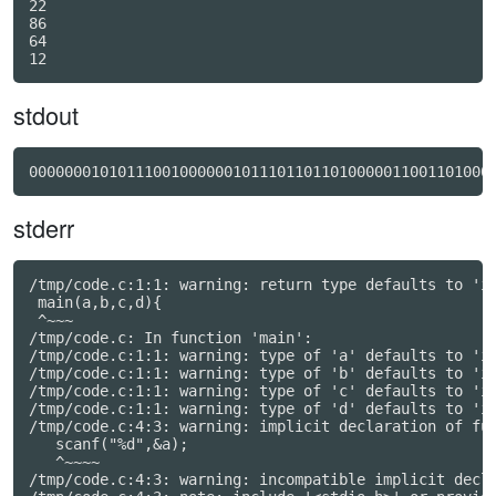
22

86

64

stdout
0000000101011100100000010111011011010000011001101000
stderr
/tmp/code.c:1:1: warning: return type defaults to 'in
 main(a,b,c,d){

 ^~~~

/tmp/code.c: In function 'main':

/tmp/code.c:1:1: warning: type of 'a' defaults to 'in
/tmp/code.c:1:1: warning: type of 'b' defaults to 'in
/tmp/code.c:1:1: warning: type of 'c' defaults to 'in
/tmp/code.c:1:1: warning: type of 'd' defaults to 'in
/tmp/code.c:4:3: warning: implicit declaration of fun
   scanf("%d",&a);

   ^~~~~

/tmp/code.c:4:3: warning: incompatible implicit decla