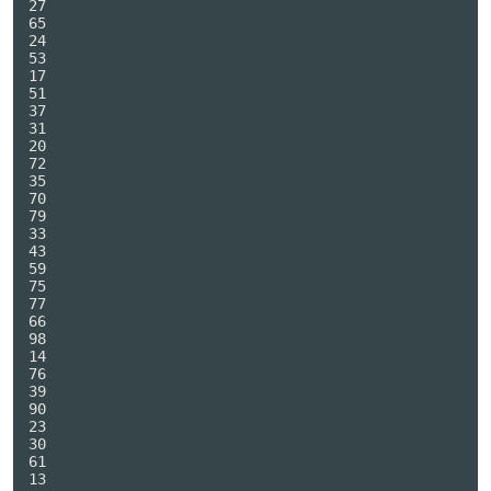
27

65

24

53

17

51

37

31

20

72

35

70

79

33

43

59

75

77

66

98

14

76

39

90

23

30

61

13
