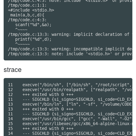
/tmp/code.c:4:3: note: include '<stdio.h>' or provide
/tmp/code.c:1:1:

+#include <stdio.h>

 main(a,b,c,d){

/tmp/code.c:4:3:

   scanf("%d",&a);

   ^~~~~

/tmp/code.c:13:3: warning: implicit declaration of fu
   printf("%d",d);

   ^~~~~~

/tmp/code.c:13:3: warning: incompatible implicit decl
strace
11    execve("/bin/sh", ["/bin/sh", "/root/script", "
12    execve("/usr/bin/realpath", ["realpath", "/volu
12    +++ exited with 0 +++

11    --- SIGCHLD {si_signo=SIGCHLD, si_code=CLD_EXIT
13    execve("/bin/ln", ["ln", "-sf", "/volume/CODE.c
13    +++ exited with 0 +++

11    --- SIGCHLD {si_signo=SIGCHLD, si_code=CLD_EXIT
14    execve("/usr/bin/gcc", ["gcc", "-Wall", "-O2", 
15    execve("/usr/libexec/gcc/x86_64-alpine-linux-m
15    +++ exited with 0 +++

14    --- SIGCHLD {si_signo=SIGCHLD, si_code=CLD_EXIT