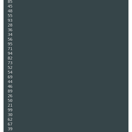
85

45

48

55

93

28

36

34

56

95

71

94

82

73

52

54

69

44

46

89

26

50

21

99

30

62

67

39
