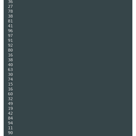
36

27

78

38

81

41

96

97

91

92

80

16

38

40

63

30

74

15

16

60

32

49

19

42

84

94

11

90
