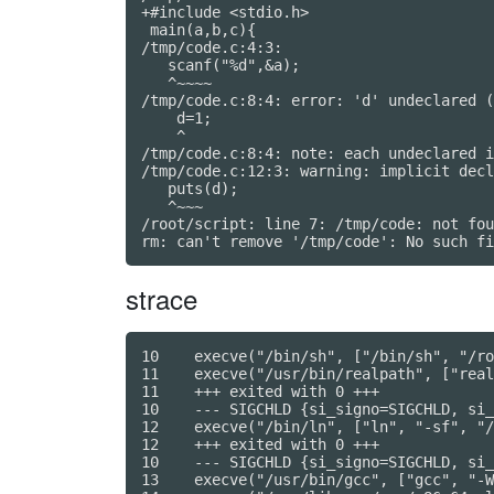
+#include <stdio.h>

 main(a,b,c){

/tmp/code.c:4:3:

   scanf("%d",&a);

   ^~~~~

/tmp/code.c:8:4: error: 'd' undeclared (
    d=1;

    ^

/tmp/code.c:8:4: note: each undeclared i
/tmp/code.c:12:3: warning: implicit decl
   puts(d);

   ^~~~

/root/script: line 7: /tmp/code: not fou
strace
10    execve("/bin/sh", ["/bin/sh", "/ro
11    execve("/usr/bin/realpath", ["real
11    +++ exited with 0 +++

10    --- SIGCHLD {si_signo=SIGCHLD, si_
12    execve("/bin/ln", ["ln", "-sf", "/
12    +++ exited with 0 +++

10    --- SIGCHLD {si_signo=SIGCHLD, si_
13    execve("/usr/bin/gcc", ["gcc", "-W