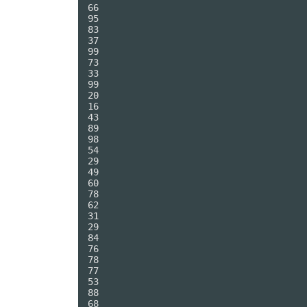
66

95

83

37

99

73

33

99

20

16

43

89

98

54

29

49

60

78

62

31

29

84

76

78

77

53

88

68
