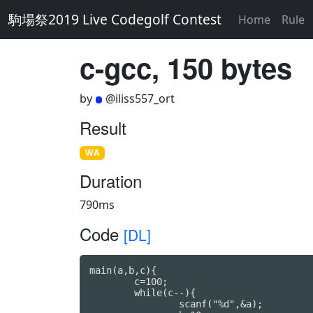
駒場祭2019 Live Codegolf Contest
Home
Rule
c-gcc, 150 bytes
by
@iliss557_ort
Result
WA
Duration
790ms
Code
[DL]
main(a,b,c){

	c=100;

	while(c--){

		scanf("%d",&a);
