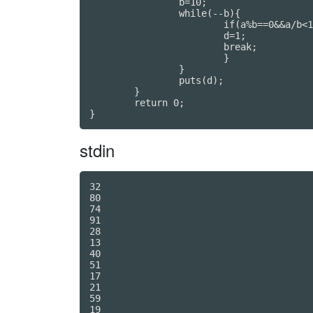
		b=10;

		while(--b){

			if(a%b==0&&a/b<10){

			d=1;

			break;

			}

		}

		puts(d);

	}

	return 0;

}
stdin
32

80

74

91

28

13

40

51

17

21

59

19
