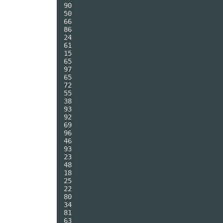
90

50

66

86

24

61

15

65

97

65

72

55

38

93

92

69

96

46

93

23

48

18

25

22

80

34

81

63
