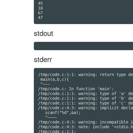
45

10

67

stdout
stderr
/tmp/code.c:1:1: warning: return type de
 main(a,b,c){

 ^~~~

/tmp/code.c: In function 'main':

/tmp/code.c:1:1: warning: type of 'a' de
/tmp/code.c:1:1: warning: type of 'b' de
/tmp/code.c:1:1: warning: type of 'c' de
/tmp/code.c:4:3: warning: implicit decla
   scanf("%d",&a);

   ^~~~~

/tmp/code.c:4:3: warning: incompatible i
/tmp/code.c:4:3: note: include '<stdio.h
/tmp/code.c:1:1:
