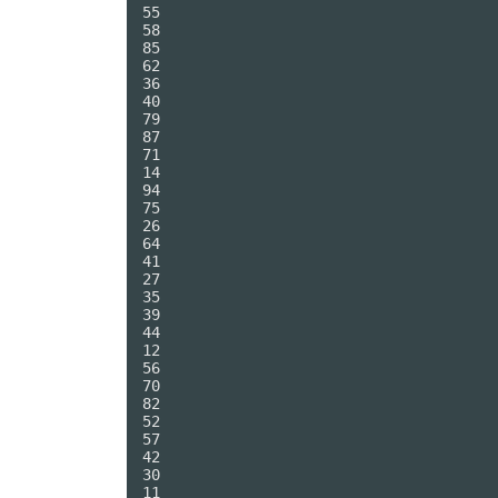
55

58

85

62

36

40

79

87

71

14

94

75

26

64

41

27

35

39

44

12

56

70

82

52

57

42

30

11
