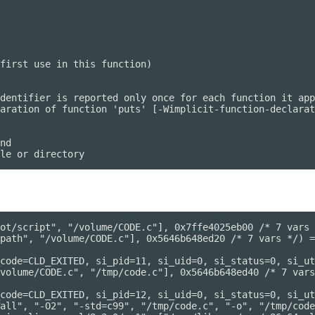
first use in this function)

dentifier is reported only once for each function it app
aration of function 'puts' [-Wimplicit-function-declarat
nd

ot/script", "/volume/CODE.c"], 0x7ffe4025eb00 /* 7 vars 
path", "/volume/CODE.c"], 0x5646b648ed20 /* 7 vars */) =
code=CLD_EXITED, si_pid=11, si_uid=0, si_status=0, si_ut
volume/CODE.c", "/tmp/code.c"], 0x5646b648ed40 /* 7 vars
code=CLD_EXITED, si_pid=12, si_uid=0, si_status=0, si_ut
all", "-O2", "-std=c99", "/tmp/code.c", "-o", "/tmp/code