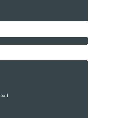
ion]
