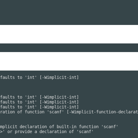
faults to 'int' [-Wimplicit-int]

faults to 'int' [-Wimplicit-int]

faults to 'int' [-Wimplicit-int]

faults to 'int' [-Wimplicit-int]

ration of function 'scanf' [-Wimplicit-function-declarat
mplicit declaration of built-in function 'scanf'

>' or provide a declaration of 'scanf'
