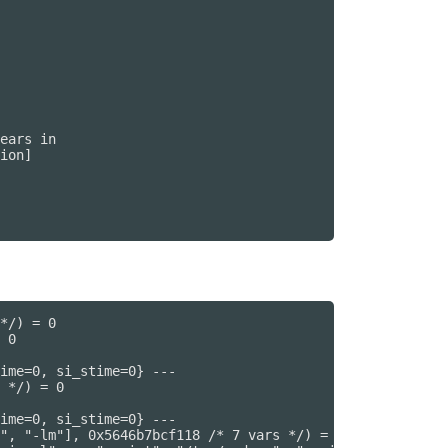
ears in

ion]

*/) = 0

 0

ime=0, si_stime=0} ---

 */) = 0

ime=0, si_stime=0} ---

", "-lm"], 0x5646b7bcf118 /* 7 vars */) = 0
