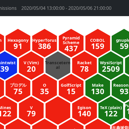
issions
2020/05/04 13:00:00 - 2020/05/06 21:00:00
Pyramid
n
Hexagony
HyperTorus
COBOL
gnupl
Scheme
91
386
159
59
437
aintwist
V (Vim)
Transcetern
Racket
WysiScript
39
20
78
2509
al
プロデル
O
GolfScript
Make
Reaso
75
35
15
130
93
Pu
Mines
V
Egison
TeX (plain)
122
79
140
122
古典派音