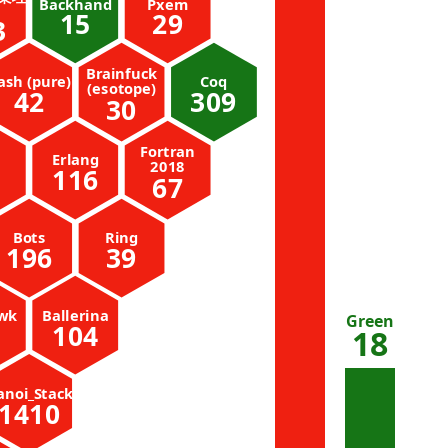
Backhand
Pxem
15
29
3
Brainfuck
ash (pure)
Coq
(esotope)
42
309
30
Fortran
Erlang
2018
116
67
Bots
Ring
196
39
wk
Ballerina
Green
104
18
anoi_Stack
1410