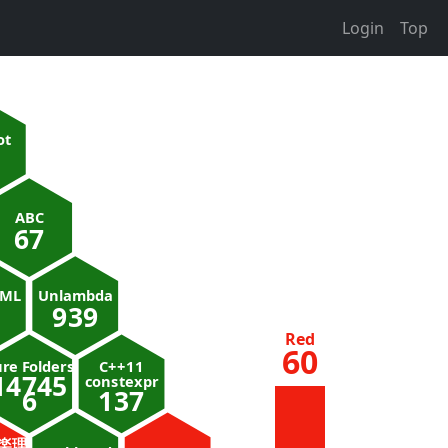
Login
Top
ot
ABC
67
nML
Unlambda
939
Red
60
re Folders
C++11
14745
constexpr
6
137
楽理