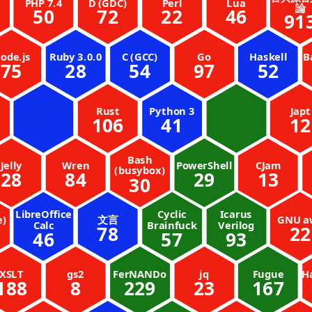
PHP 7.4
D (GDC)
Perl
Lua
論
50
72
22
46
91
ode.js
Ruby 3.0.0
C (GCC)
Go
Haskell
B
75
28
54
97
52
Rust
Python 3
Japt
106
41
12
Bash
Jelly
Wren
PowerShell
CJam
(busybox)
28
84
29
13
30
LibreOffice
Cyclic
Icarus
e)
文言
GNU a
Calc
Brainfuck
Verilog
78
22
46
57
93
XSLT
gs2
FerNANDo
jq
Fugue
H
188
8
229
23
167