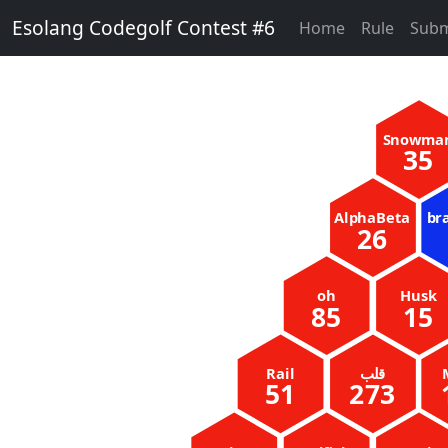
Esolang Codegolf Contest #6
Home
Rule
Subm
Snowma
35
AlphaBeta
br
26
oh
Husk
85
15
Rail
51
273