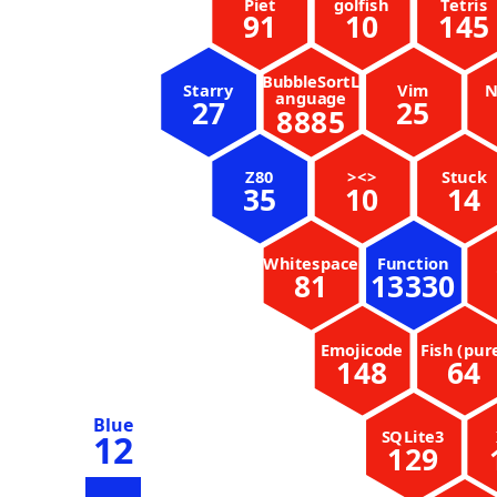
Piet
golfish
Tetris
91
10
145
BubbleSortL
Starry
Vim
N
anguage
27
25
8885
Z80
><>
Stuck
35
10
14
Whitespace
Function
81
13330
Emojicode
Fish (pur
148
64
Blue
SQLite3
12
129